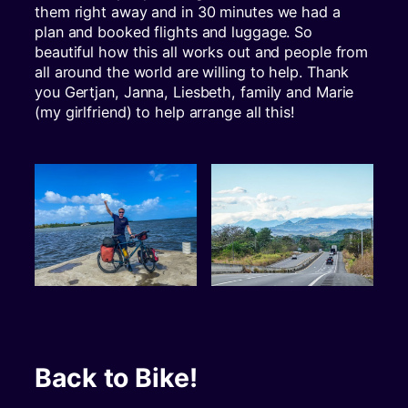
them right away and in 30 minutes we had a
plan and booked flights and luggage. So
beautiful how this all works out and people from
all around the world are willing to help. Thank
you Gertjan, Janna, Liesbeth, family and Marie
(my girlfriend) to help arrange all this!
Back to Bike!