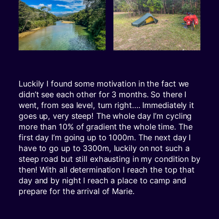
Luckily I found some motivation in the fact we
didn’t see each other for 3 months. So there I
went, from sea level, turn right…. Immediately it
goes up, very steep! The whole day I’m cycling
more than 10% of gradient the whole time. The
first day I’m going up to 1000m. The next day I
have to go up to 3300m, luckily on not such a
steep road but still exhausting in my condition by
then! With all determination I reach the top that
day and by night I reach a place to camp and
prepare for the arrival of Marie.