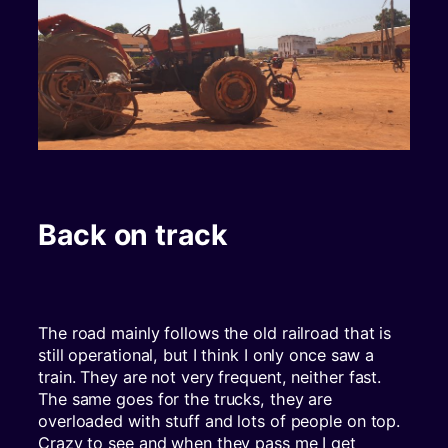
Back on track
The road mainly follows the old railroad that is
still operational, but I think I only once saw a
train. They are not very frequent, neither fast.
The same goes for the trucks, they are
overloaded with stuff and lots of people on top.
Crazy to see and when they pass me I get