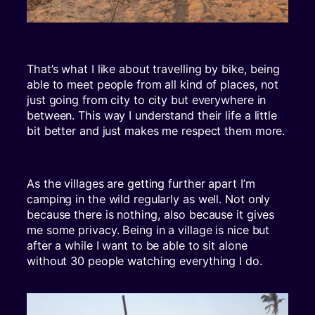
That’s what I like about travelling by bike, being
able to meet people from all kind of places, not
just going from city to city but everywhere in
between. This way I understand their life a little
bit better and just makes me respect them more.
As the villages are getting further apart I’m
camping in the wild regularly as well. Not only
because there is nothing, also because it gives
me some privacy. Being in a village is nice but
after a while I want to be able to sit alone
without 30 people watching everything I do.