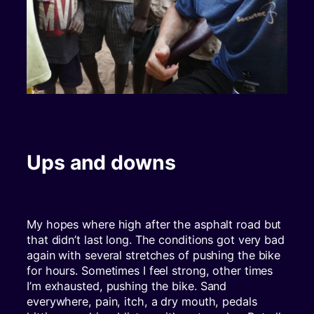
Ups and downs
My hopes where high after the asphalt road but
that didn’t last long. The conditions got very bad
again with several stretches of pushing the bike
for hours. Sometimes I feel strong, other times
I’m exhausted, pushing the bike. Sand
everywhere, pain, itch, a dry mouth, pedals