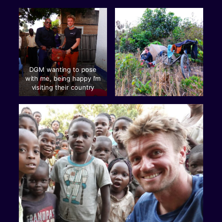
DGM wanting to pose
with me, being happy I’m
visiting their country