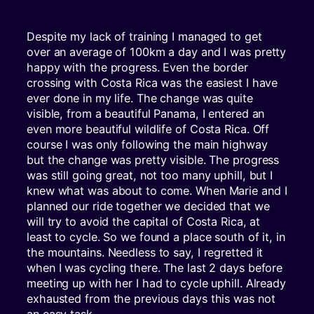
Despite my lack of training I managed to get
over an average of 100km a day and I was pretty
happy with the progress. Even the border
crossing with Costa Rica was the easiest I have
ever done in my life. The change was quite
visible, from a beautiful Panama, I entered an
even more beautiful wildlife of Costa Rica. Off
course I was only following the main highway
but the change was pretty visible. The progress
was still going great, not too many uphill, but I
knew what was about to come. When Marie and I
planned our ride together we decided that we
will try to avoid the capital of Costa Rica, at
least to cycle. So we found a place south of it, in
the mountains. Needless to say, I regretted it
when I was cycling there. The last 2 days before
meeting up with her I had to cycle uphill. Already
exhausted from the previous days this was not
an easy task.