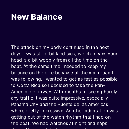
New Balance
The attack on my body continued in the next
days. I was still a bit land sick, which means your
head is a bit wobbly from all the time on the
boat. At the same time I needed to keep my
balance on the bike because of the main road I
was following. I wanted to get as fast as possible
to Costa Rica so I decided to take the Pan-
American highway. With months of seeing hardly
any traffic it was quite impressive, especially
Panama City and the Puente de las Americas
where pretty impressive. Another adaptation was
getting out of the watch rhythm that I had on
the boat. We had watches at night and naps