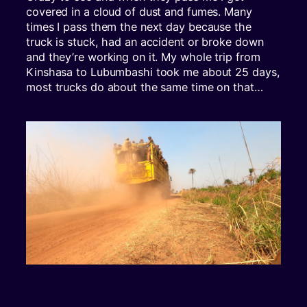
covered in a cloud of dust and fumes. Many
times I pass them the next day because the
truck is stuck, had an accident or broke down
and they’re working on it. My whole trip from
Kinshasa to Lubumbashi took me about 25 days,
most trucks do about the same time on that…