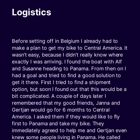
Logistics
Before setting off in Belgium I already had to
make a plan to get my bike to Central America. It
wasn’t easy, because I didn’t really know where
exactly I was arriving. I found the boat with Alf
and Susanne heading to Panama. From then on I
had a goal and tried to find a good solution to
get it there. First I tried to find a shipment
option, but soon I found out that this would be a
bit complicated. A couple of days later I
remembered that my good friends, Janna and
Gertjan would go for 6 months to Central
America. I asked them if they would like to fly
first to Panama and take my bike. They
immediately agreed to help me and Gertjan even
knew some people living in Panama. He called