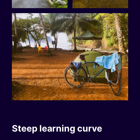
Steep learning curve