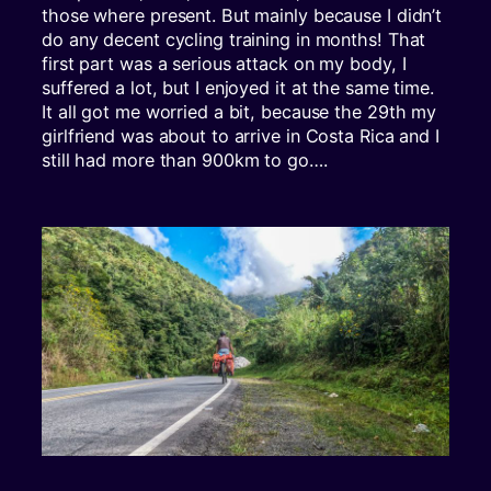
those where present. But mainly because I didn’t
do any decent cycling training in months! That
first part was a serious attack on my body, I
suffered a lot, but I enjoyed it at the same time.
It all got me worried a bit, because the 29th my
girlfriend was about to arrive in Costa Rica and I
still had more than 900km to go….