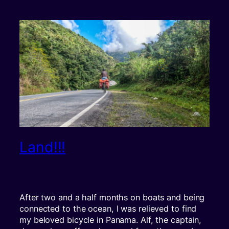
Land!!!
After two and a half months on boats and being
connected to the ocean, I was relieved to find
my beloved bicycle in Panama. Alf, the captain,