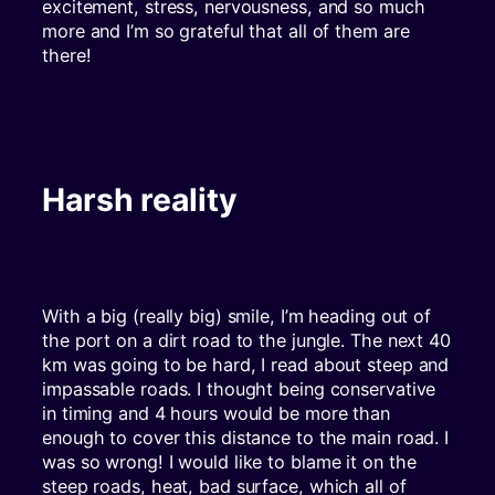
excitement, stress, nervousness, and so much
more and I’m so grateful that all of them are
there!
Harsh reality
With a big (really big) smile, I’m heading out of
the port on a dirt road to the jungle. The next 40
km was going to be hard, I read about steep and
impassable roads. I thought being conservative
in timing and 4 hours would be more than
enough to cover this distance to the main road. I
was so wrong! I would like to blame it on the
steep roads, heat, bad surface, which all of