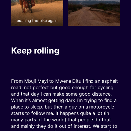
pushing the bike again
Keep rolling
From Mbuji Mayi to Mwene Ditu I find an asphalt
road, not perfect but good enough for cycling
and that day I can make some good distance.
When it’s almost getting dark I’m trying to find a
place to sleep, but then a guy on a motorcycle
starts to follow me. It happens quite a lot (in
many parts of the world) that people do that
and mainly they do it out of interest. We start to