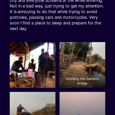
city and everyone screams at me while entering.
Not in a bad way, just trying to get my attention.
It is annoying to do that while trying to avoid
potholes, passing cars and motorcycles. Very
soon I find a place to sleep and prepare for the
next day.
crossing the bamboo
bridge