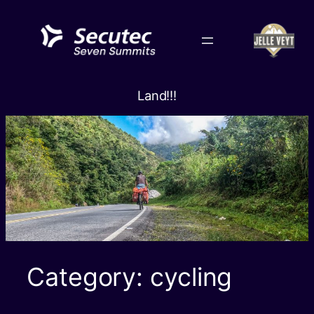
Skip
to
content
Land!!!
Category:
cycling