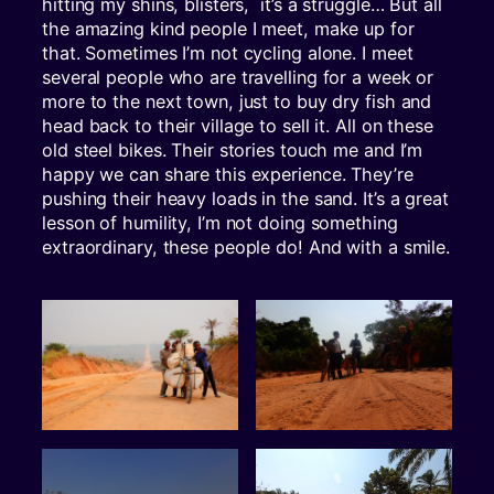
hitting my shins, blisters, it’s a struggle… But all
the amazing kind people I meet, make up for
that. Sometimes I’m not cycling alone. I meet
several people who are travelling for a week or
more to the next town, just to buy dry fish and
head back to their village to sell it. All on these
old steel bikes. Their stories touch me and I’m
happy we can share this experience. They’re
pushing their heavy loads in the sand. It’s a great
lesson of humility, I’m not doing something
extraordinary, these people do! And with a smile.