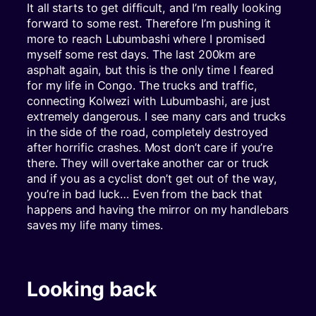
It all starts to get difficult, and I’m really looking
forward to some rest. Therefore I’m pushing it
more to reach Lubumbashi where I promised
myself some rest days. The last 200km are
asphalt again, but this is the only time I feared
for my life in Congo. The trucks and traffic,
connecting Kolwezi with Lubumbashi, are just
extremely dangerous. I see many cars and trucks
in the side of the road, completely destroyed
after horrific crashes. Most don’t care if you’re
there. They will overtake another car or truck
and if you as a cyclist don’t get out of the way,
you’re in bad luck… Even from the back that
happens and having the mirror on my handlebars
saves my life many times.
Looking back