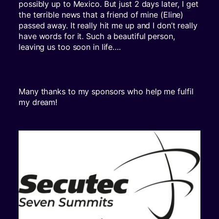
possibly up to Mexico. But just 2 days later, I get
the terrible news that a friend of mine (Eline)
passed away. It really hit me up and I don’t really
have words for it. Such a beautiful person,
leaving us too soon in life….
Many thanks to my sponsors who help me fulfil
my dream!