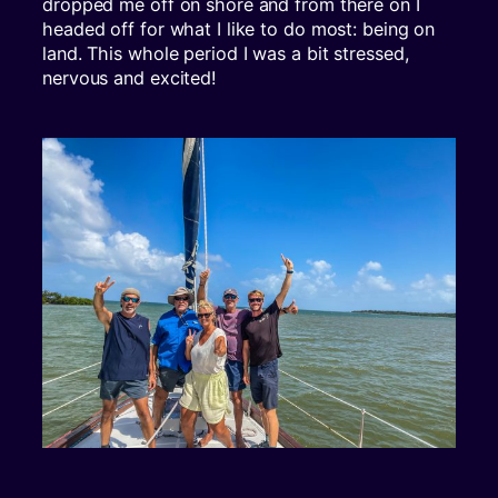
dropped me off on shore and from there on I
headed off for what I like to do most: being on
land. This whole period I was a bit stressed,
nervous and excited!