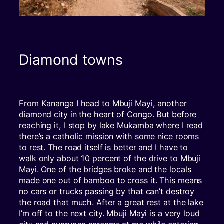
Diamond towns
From Kananga I head to Mbuji Mayi, another
diamond city in the heart of Congo. But before
reaching it, I stop by lake Mukamba where I read
there’s a catholic mission with some nice rooms
to rest. The road itself is better and I have to
walk only about 10 percent of the drive to Mbuji
Mayi. One of the bridges broke and the locals
made one out of bamboo to cross it. This means
no cars or trucks passing by that can’t destroy
the road that much. After a great rest at the lake
I’m off to the next city. Mbuji Mayi is a very loud