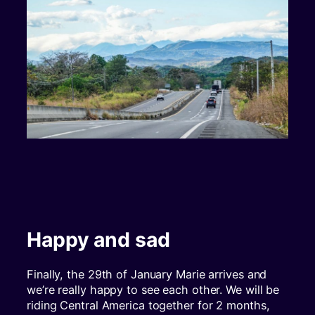
Happy and sad
Finally, the 29th of January Marie arrives and
we’re really happy to see each other. We will be
riding Central America together for 2 months,