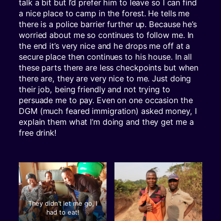
talk a bit but I’d prefer him to leave so I can find
a nice place to camp in the forest. He tells me
there is a police barrier further up. Because he’s
worried about me so continues to follow me. In
the end it’s very nice and he drops me off at a
secure place then continues to his house. In all
these parts there are less checkpoints but when
there are, they are very nice to me. Just doing
their job, being friendly and not trying to
persuade me to pay. Even on one occasion the
DGM (much feared immigration) asked money, I
explain them what I’m doing and they get me a
free drink!
They didn’t let me go, I
had to eat!