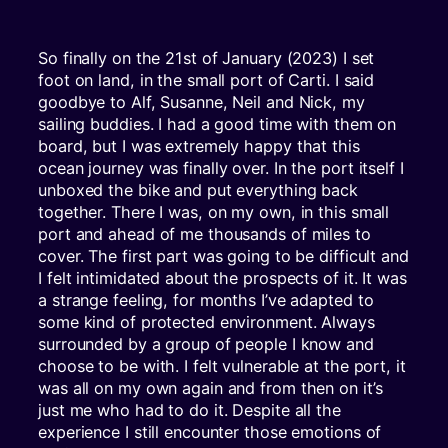
So finally on the 21st of January (2023) I set
foot on land, in the small port of Carti. I said
goodbye to Alf, Susanne, Neil and Nick, my
sailing buddies. I had a good time with them on
board, but I was extremely happy that this
ocean journey was finally over. In the port itself I
unboxed the bike and put everything back
together. There I was, on my own, in this small
port and ahead of me thousands of miles to
cover. The first part was going to be difficult and
I felt intimidated about the prospects of it. It was
a strange feeling, for months I’ve adapted to
some kind of protected environment. Always
surrounded by a group of people I know and
choose to be with. I felt vulnerable at the port, it
was all on my own again and from then on it’s
just me who had to do it. Despite all the
experience I still encounter those emotions of