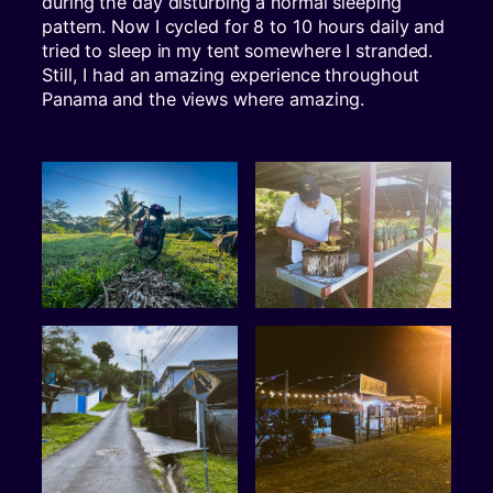
during the day disturbing a normal sleeping
pattern. Now I cycled for 8 to 10 hours daily and
tried to sleep in my tent somewhere I stranded.
Still, I had an amazing experience throughout
Panama and the views where amazing.