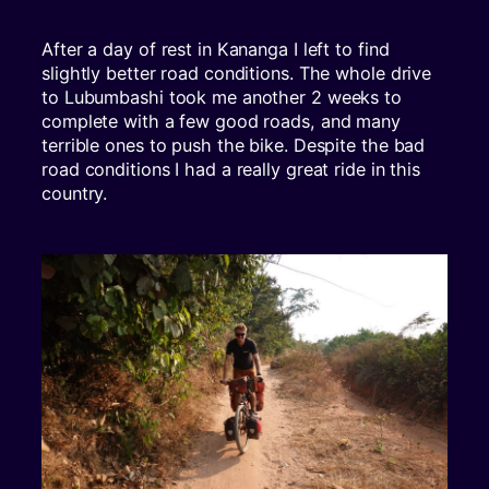
After a day of rest in Kananga I left to find
slightly better road conditions. The whole drive
to Lubumbashi took me another 2 weeks to
complete with a few good roads, and many
terrible ones to push the bike. Despite the bad
road conditions I had a really great ride in this
country.