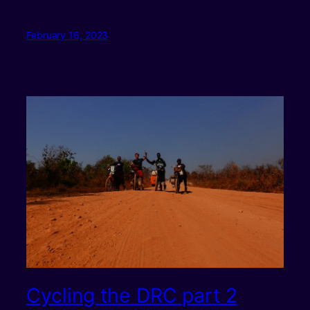
February 16, 2023
Cycling the DRC part 2