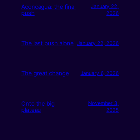
Aconcagua: the final
January 22,
push
2026
The last push alone
January 22, 2026
The great change
January 6, 2026
Onto the big
November 3,
plateau
2025