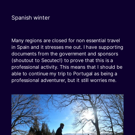
Spanish winter
Many regions are closed for non essential travel
in Spain and it stresses me out. I have supporting
documents from the government and sponsors
(shoutout to Secutec!) to prove that this is a
professional activity. This means that I should be
able to continue my trip to Portugal as being a
professional adventurer, but it still worries me.