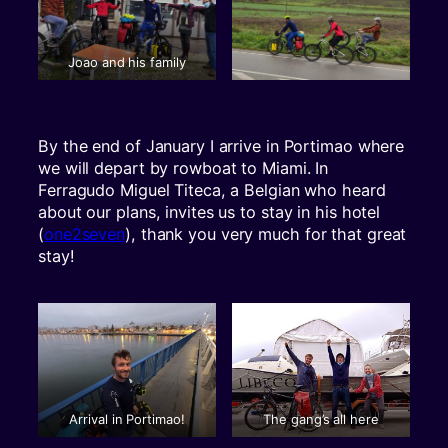
Joao and his family
By the end of January I arrive in Portimao where
we will depart by rowboat to Miami. In
Ferragudo Miguel Titeca, a Belgian who heard
about our plans, invites us to stay in his hotel
(
one2seven
), thank you very much for that great
stay!
Arrival in Portimao!
The gang’s all here