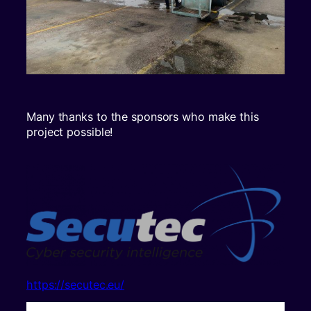
Many thanks to the sponsors who make this
project possible!
https://secutec.eu/