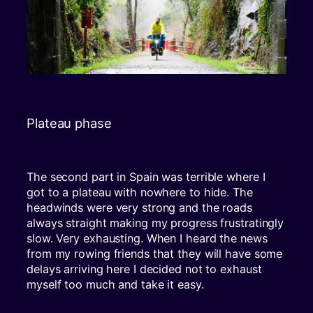
Plateau phase
The second part in Spain was terrible where I
got to a plateau with nowhere to hide. The
headwinds were very strong and the roads
always straight making my progress frustratingly
slow. Very exhausting. When I heard the news
from my rowing friends that they will have some
delays arriving here I decided not to exhaust
myself too much and take it easy.