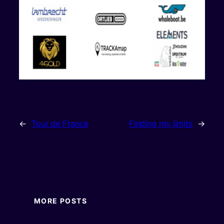
←
Tour de France
Finding my limits
→
MORE POSTS