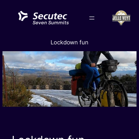
Skip
to
content
Lockdown fun