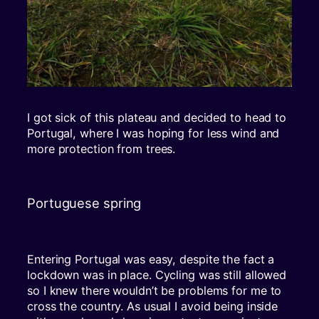
I got sick of this plateau and decided to head to
Portugal, where I was hoping for less wind and
more protection from trees.
Portuguese spring
Entering Portugal was easy, despite the fact a
lockdown was in place. Cycling was still allowed
so I knew there wouldn’t be problems for me to
cross the country. As usual I avoid being inside