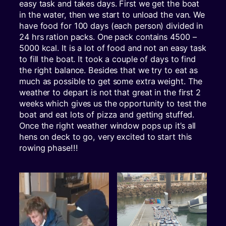
easy task and takes days. First we get the boat
in the water, then we start to unload the van. We
have food for 100 days (each person) divided in
24 hrs ration packs. One pack contains 4500 –
5000 kcal. It is a lot of food and not an easy task
to fill the boat. It took a couple of days to find
the right balance. Besides that we try to eat as
much as possible to get some extra weight. The
weather to depart is not that great in the first 2
weeks which gives us the opportunity to test the
boat and eat lots of pizza and getting stuffed.
Once the right weather window pops up it’s all
hens on deck to go, very excited to start this
rowing phase!!!