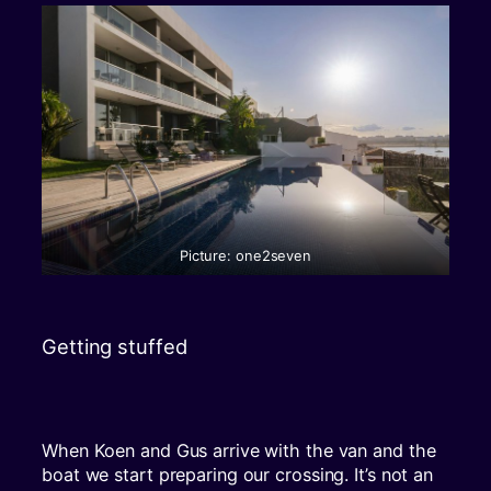
Picture: one2seven
Getting stuffed
When Koen and Gus arrive with the van and the
boat we start preparing our crossing. It’s not an