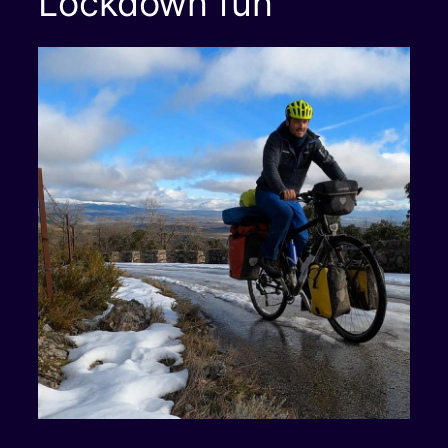
Lockdown fun