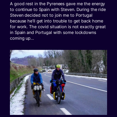
A good rest in the Pyrenees gave me the energy
to continue to Spain with Steven. During the ride
Steven decided not to join me to Portugal
because he’ll get into trouble to get back home
for work. The covid situation is not exactly great
in Spain and Portugal with some lockdowns
coming up…