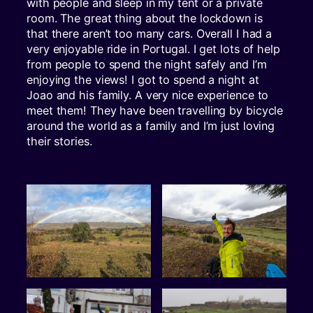
with people and sleep in my tent or a private
room. The great thing about the lockdown is
that there aren’t too many cars. Overall I had a
very enjoyable ride in Portugal. I get lots of help
from people to spend the night safely and I’m
enjoying the views! I got to spend a night at
Joao and his family. A very nice experience to
meet them! They have been travelling by bicycle
around the world as a family and I’m just loving
their stories.