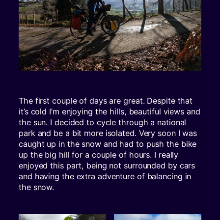
The first couple of days are great. Despite that
it’s cold I’m enjoying the hills, beautiful views and
the sun. I decided to cycle through a national
park and be a bit more isolated. Very soon I was
caught up in the snow and had to push the bike
up the big hill for a couple of hours. I really
enjoyed this part, being not surrounded by cars
and having the extra adventure of balancing in
the snow.