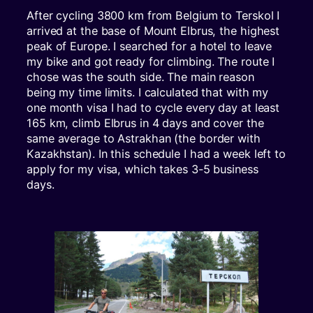
After cycling 3800 km from Belgium to Terskol I
arrived at the base of Mount Elbrus, the highest
peak of Europe. I searched for a hotel to leave
my bike and got ready for climbing. The route I
chose was the south side. The main reason
being my time limits. I calculated that with my
one month visa I had to cycle every day at least
165 km, climb Elbrus in 4 days and cover the
same average to Astrakhan (the border with
Kazakhstan). In this schedule I had a week left to
apply for my visa, which takes 3-5 business
days.