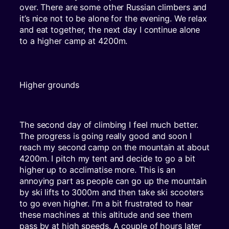
over. There are some other Russian climbers and
it’s nice not to be alone for the evening. We relax
and eat together, the next day I continue alone
to a higher camp at 4200m.
Higher grounds
The second day of climbing I feel much better.
The progress is going really good and soon I
reach my second camp on the mountain at about
4200m. I pitch my tent and decide to go a bit
higher up to acclimatise more. This is an
annoying part as people can go up the mountain
by ski lifts to 3000m and then take ski scooters
to go even higher. I’m a bit frustrated to hear
these machines at this altitude and see them
pass by at high speeds. A couple of hours later