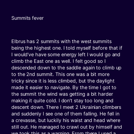
Summits fever
Elbrus has 2 summits with the west summits
being the highest one. I told myself before that if
I would’ve have some energy left I would go and
climb the East one as well. I felt good so I
descended down to the saddle again to climb up
to the 2nd summit. This one was a bit more
tricky since it is less climbed, but the daylight
made it easier to navigate. By the time I got to
the summit the wind was getting a bit harder
making it quite cold. I don’t stay too long and
descent down. There I meet 2 Ukrainian climbers
and suddenly I see one of them falling. He fell in
a crevasse, but luckily his waist and head where
still out. He managed to crawl out by himself and
we took this as a warning. From there I used a