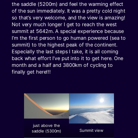
the saddle (5200m) and feel the warming effect
of the sun immediately. It was a pretty cold night
so that’s very welcome, and the view is amazing!
Not very much longer I get to reach the west
summit at 5642m. A special experience because
I’m the first person to go human powered (sea to
summit) to the highest peak of the continent.
Especially the last steps I take, it is all coming
back what effort I’ve put into it to get here. One
month and a half and 3800km of cycling to
finally get here!!!
just above the
Summit view
saddle (5300m)