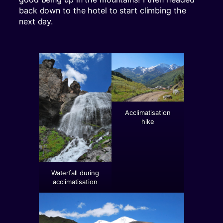
back down to the hotel to start climbing the
next day.
Acclimatisation
hike
Waterfall during
acclimatisation