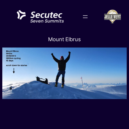
Skip
to
content
Mount Elbrus