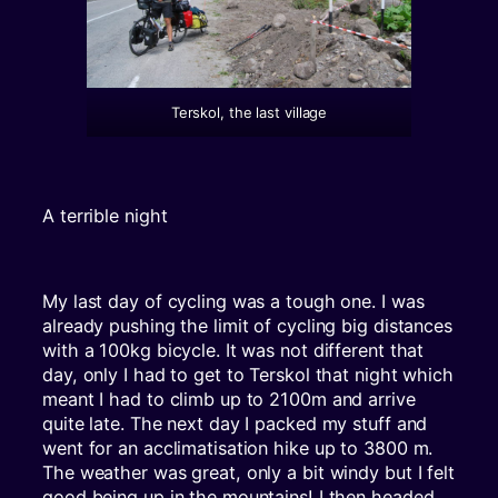
Terskol, the last village
A terrible night
My last day of cycling was a tough one. I was
already pushing the limit of cycling big distances
with a 100kg bicycle. It was not different that
day, only I had to get to Terskol that night which
meant I had to climb up to 2100m and arrive
quite late. The next day I packed my stuff and
went for an acclimatisation hike up to 3800 m.
The weather was great, only a bit windy but I felt
good being up in the mountains! I then headed