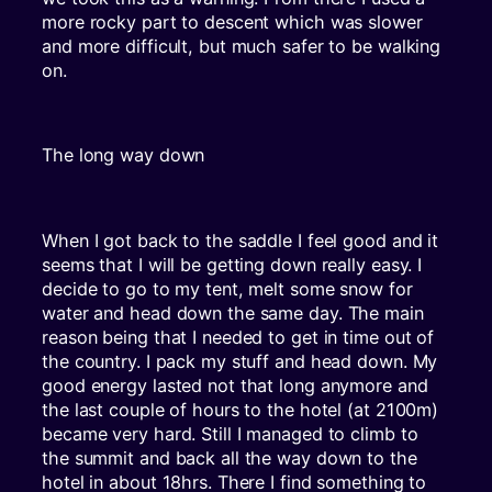
more rocky part to descent which was slower
and more difficult, but much safer to be walking
on.
The long way down
When I got back to the saddle I feel good and it
seems that I will be getting down really easy. I
decide to go to my tent, melt some snow for
water and head down the same day. The main
reason being that I needed to get in time out of
the country. I pack my stuff and head down. My
good energy lasted not that long anymore and
the last couple of hours to the hotel (at 2100m)
became very hard. Still I managed to climb to
the summit and back all the way down to the
hotel in about 18hrs. There I find something to