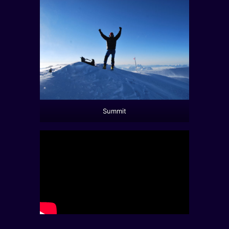
Summit