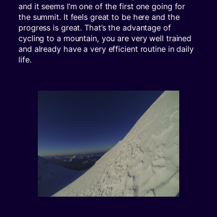
and it seems I’m one of the first one going for
the summit. It feels great to be here and the
progress is great. That’s the advantage of
cycling to a mountain, you are very well trained
and already have a very efficient routine in daily
life.