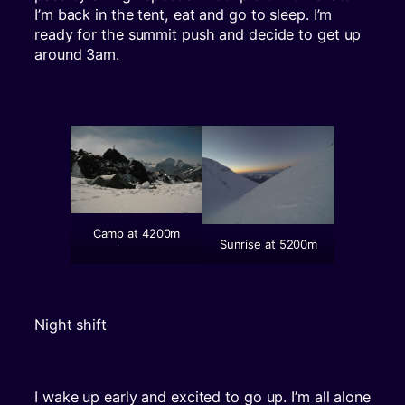
I’m back in the tent, eat and go to sleep. I’m
ready for the summit push and decide to get up
around 3am.
Camp at 4200m
Sunrise at 5200m
Night shift
I wake up early and excited to go up. I’m all alone