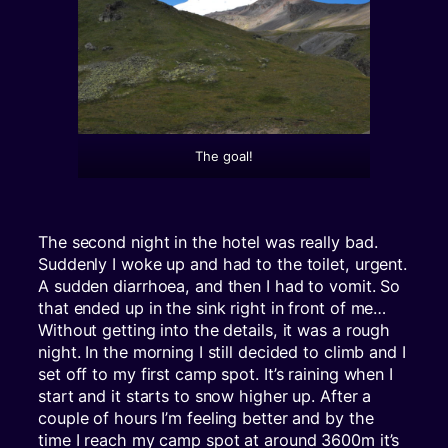
The goal!
The second night in the hotel was really bad.
Suddenly I woke up and had to the toilet, urgent.
A sudden diarrhoea, and then I had to vomit. So
that ended up in the sink right in front of me…
Without getting into the details, it was a rough
night. In the morning I still decided to climb and I
set off to my first camp spot. It’s raining when I
start and it starts to snow higher up. After a
couple of hours I’m feeling better and by the
time I reach my camp spot at around 3600m it’s