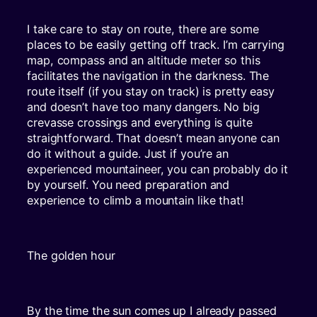
I take care to stay on route, there are some
places to be easily getting off track. I’m carrying
map, compass and an altitude meter so this
facilitates the navigation in the darkness. The
route itself (if you stay on track) is pretty easy
and doesn’t have too many dangers. No big
crevasse crossings and everything is quite
straightforward. That doesn’t mean anyone can
do it without a guide. Just if you’re an
experienced mountaineer, you can probably do it
by yourself. You need preparation and
experience to climb a mountain like that!
The golden hour
By the time the sun comes up I already passed