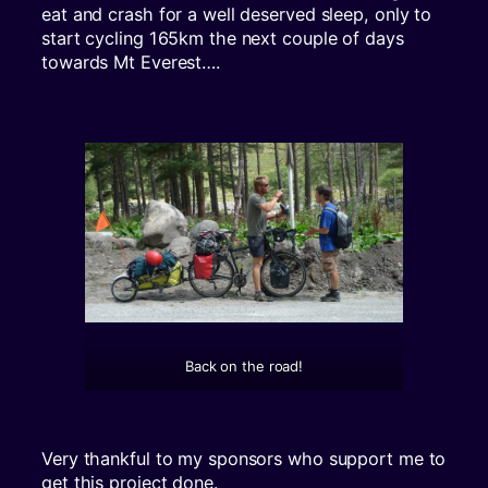
eat and crash for a well deserved sleep, only to
start cycling 165km the next couple of days
towards Mt Everest….
Back on the road!
Very thankful to my sponsors who support me to
get this project done.