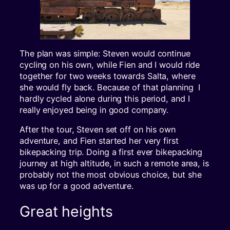
The plan was simple: Steven would continue
cycling on his own, while Fien and I would ride
together for two weeks towards Salta, where
she would fly back. Because of that planning I
hardly cycled alone during this period, and I
really enjoyed being in good company.
After the tour, Steven set off on his own
adventure, and Fien started her very first
bikepacking trip. Doing a first ever bikepacking
journey at high altitude, in such a remote area, is
probably not the most obvious choice, but she
was up for a good adventure.
Great heights