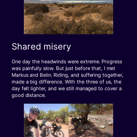
Shared misery
One day the headwinds were extreme. Progress
was painfully slow. But just before that, I met
Markus and Belin. Riding, and suffering together,
made a big difference. With the three of us, the
day felt lighter, and we still managed to cover a
good distance.