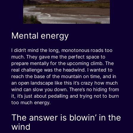
Mental energy
I didn’t mind the long, monotonous roads too
much. They gave me the perfect space to
prepare mentally for the upcoming climb. The
real challenge was the headwind. I wanted to
reach the base of the mountain on time, and in
an open landscape like this it’s crazy how much
wind can slow you down. There’s no hiding from
it, it’s just about pedalling and trying not to burn
too much energy.
The answer is blowin’ in the
wind