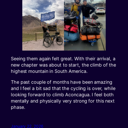
Seeing them again felt great. With their arrival, a
new chapter was about to start, the climb of the
highest mountain in South America.
The past couple of months have been amazing
and I feel a bit sad that the cycling is over, while
looking forward to climb Aconcagua. I feel both
mentally and physically very strong for this next
phase.
January 22, 2026