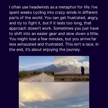
I often use headwinds as a metaphor for life. I’ve
spent weeks cycling into crazy winds in different
parts of the world. You can get frustrated, angry,
and try to fight it, but if it lasts too long, that
approach doesn’t work. Sometimes you just have
to shift into an easier gear and slow down a little.
You might lose a few minutes, but you arrive far
less exhausted and frustrated. This isn’t a race. In
the end, it’s about enjoying the journey.