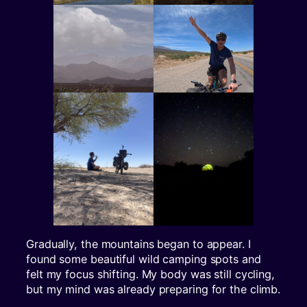
Gradually, the mountains began to appear. I
found some beautiful wild camping spots and
felt my focus shifting. My body was still cycling,
but my mind was already preparing for the climb.