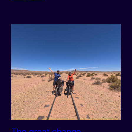
The great change