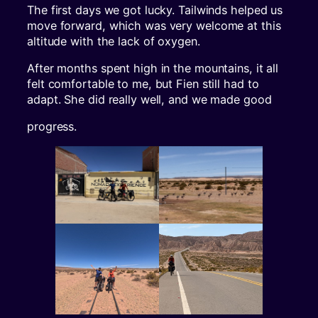
The first days we got lucky. Tailwinds helped us
move forward, which was very welcome at this
altitude with the lack of oxygen.
After months spent high in the mountains, it all
felt comfortable to me, but Fien still had to
adapt. She did really well, and we made good
progress.