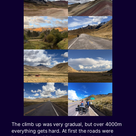
The climb up was very gradual, but over 4000m
everything gets hard. At first the roads were