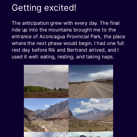
Getting excited!
The anticipation grew with every day. The final
ride up into the mountains brought me to the
entrance of Aconcagua Provincial Park, the place
where the next phase would begin. I had one full
rest day before Rik and Bertrand arrived, and I
used it well: eating, resting, and taking naps.