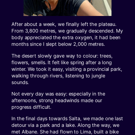
After about a week, we finally left the plateau.
From 3,800 metres, we gradually descended. My
body appreciated the extra oxygen, it had been
months since I slept below 2,000 metres.
The desert slowly gave way to colour: trees,
flowers, smells. It felt like spring after a long
winter. We took it easy, visiting a provincial park,
walking through rivers, listening to jungle
sounds.
Not every day was easy: especially in the
afternoons, strong headwinds made our
progress difficult.
In the final days towards Salta, we made one last
detour via a park and a lake. Along the way, we
met Albane. She had flown to Lima, built a bike