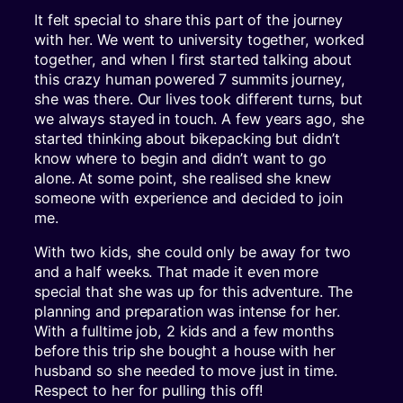
It felt special to share this part of the journey
with her. We went to university together, worked
together, and when I first started talking about
this crazy human powered 7 summits journey,
she was there. Our lives took different turns, but
we always stayed in touch. A few years ago, she
started thinking about bikepacking but didn’t
know where to begin and didn’t want to go
alone. At some point, she realised she knew
someone with experience and decided to join
me.
With two kids, she could only be away for two
and a half weeks. That made it even more
special that she was up for this adventure. The
planning and preparation was intense for her.
With a fulltime job, 2 kids and a few months
before this trip she bought a house with her
husband so she needed to move just in time.
Respect to her for pulling this off!