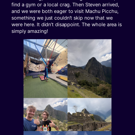
find a gym or a local crag. Then Steven arrived,
and we were both eager to visit Machu Picchu,
something we just couldn’t skip now that we
were here. It didn’t disappoint. The whole area is
simply amazing!