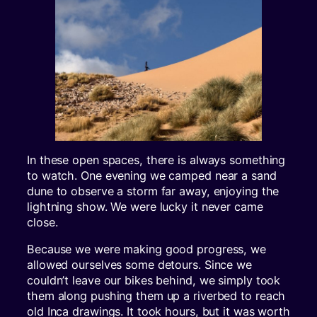
In these open spaces, there is always something
to watch. One evening we camped near a sand
dune to observe a storm far away, enjoying the
lightning show. We were lucky it never came
close.
Because we were making good progress, we
allowed ourselves some detours. Since we
couldn’t leave our bikes behind, we simply took
them along pushing them up a riverbed to reach
old Inca drawings. It took hours, but it was worth