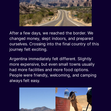
After a few days, we reached the border. We
changed money, slept indoors, and prepared
ourselves. Crossing into the final country of this
journey felt exciting.
Argentina immediately felt different. Slightly
more expensive, but even small towns usually
had more facilities and more food options.
People were friendly, welcoming, and camping
always felt easy.