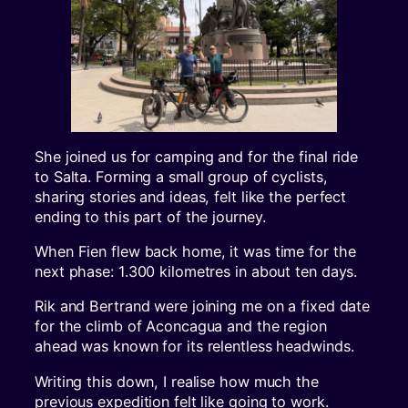
She joined us for camping and for the final ride
to Salta. Forming a small group of cyclists,
sharing stories and ideas, felt like the perfect
ending to this part of the journey.
When Fien flew back home, it was time for the
next phase: 1.300 kilometres in about ten days.
Rik and Bertrand were joining me on a fixed date
for the climb of Aconcagua and the region
ahead was known for its relentless headwinds.
Writing this down, I realise how much the
previous expedition felt like going to work.