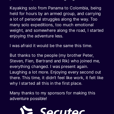
Kayaking solo from Panama to Colombia, being
held for hours by an armed group, and carrying
a lot of personal struggles along the way. Too
many solo expeditions, too much emotional
weight, and somewhere along the road, I started
enjoying the adventure less.
I was afraid it would be the same this time.
But thanks to the people (my brother Peter,
Steven, Fien, Bertrand and Rik) who joined me,
everything changed. I was present again.
Laughing a lot more. Enjoying every second out
there. This time, it didn’t feel like work, it felt like
why I started all this in the first place.
Many thanks to my sponsors for making this
adventure possible!