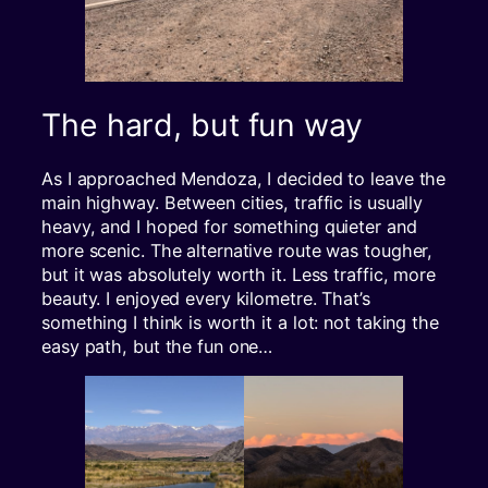
The hard, but fun way
As I approached Mendoza, I decided to leave the
main highway. Between cities, traffic is usually
heavy, and I hoped for something quieter and
more scenic. The alternative route was tougher,
but it was absolutely worth it. Less traffic, more
beauty. I enjoyed every kilometre. That’s
something I think is worth it a lot: not taking the
easy path, but the fun one…