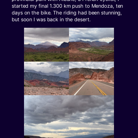
started my final 1.300 km push to Mendoza, ten
days on the bike. The riding had been stunning,
but soon I was back in the desert.