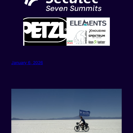
January 6, 2026