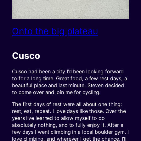
Onto the big plateau
Cusco
Cusco had been a city I’d been looking forward
to for a long time. Great food, a few rest days, a
beautiful place and last minute, Steven decided
to come over and join me for cycling.
The first days of rest were all about one thing:
rest, eat, repeat. I love days like those. Over the
years I’ve learned to allow myself to do
absolutely nothing, and to fully enjoy it. After a
few days I went climbing in a local boulder gym. I
love climbing, and wherever I get the chance, I’ll