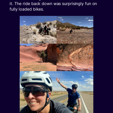
it. The ride back down was surprisingly fun on
fully loaded bikes.