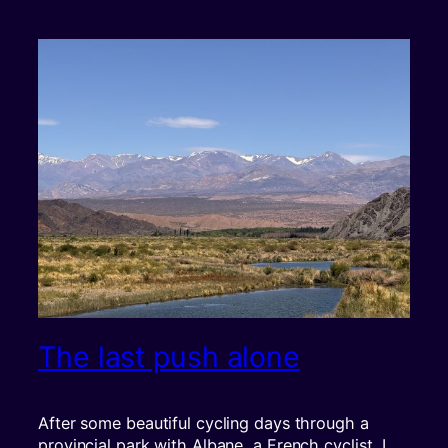
The last push alone
After some beautiful cycling days through a
provincial park with Albane, a French cyclist, I