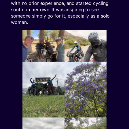
with no prior experience, and started cycling
south on her own. It was inspiring to see
someone simply go for it, especially as a solo
woman.