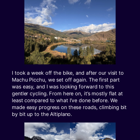
I took a week off the bike, and after our visit to
Machu Picchu, we set off again. The first part
was easy, and I was looking forward to this
gentler cycling. From here on, it’s mostly flat at
least compared to what I’ve done before. We
made easy progress on these roads, climbing bit
by bit up to the Altiplano.