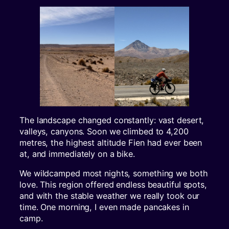
The landscape changed constantly: vast desert,
valleys, canyons. Soon we climbed to 4,200
metres, the highest altitude Fien had ever been
at, and immediately on a bike.
We wildcamped most nights, something we both
love. This region offered endless beautiful spots,
and with the stable weather we really took our
time. One morning, I even made pancakes in
camp.