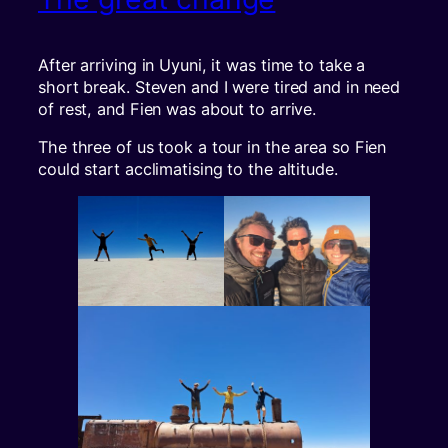
After arriving in Uyuni, it was time to take a
short break. Steven and I were tired and in need
of rest, and Fien was about to arrive.
The three of us took a tour in the area so Fien
could start acclimatising to the altitude.