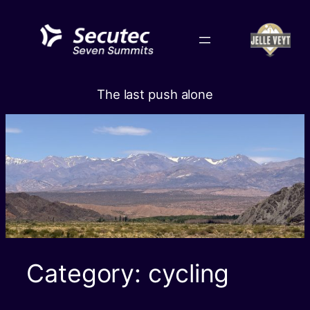
Skip
to
content
The last push alone
Category:
cycling