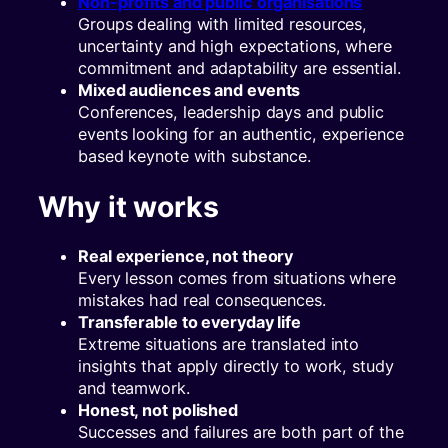
Non-profits and public organisations
Groups dealing with limited resources,
uncertainty and high expectations, where
commitment and adaptability are essential.
Mixed audiences and events
Conferences, leadership days and public
events looking for an authentic, experience
based keynote with substance.
Why it works
Real experience, not theory
Every lesson comes from situations where
mistakes had real consequences.
Transferable to everyday life
Extreme situations are translated into
insights that apply directly to work, study
and teamwork.
Honest, not polished
Successes and failures are both part of the