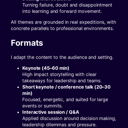
Turning failure, doubt and disappointment
into learning and forward movement.
All themes are grounded in real expeditions, with
concrete parallels to professional environments.
Formats
I adapt the content to the audience and setting.
Keynote (45–60 min)
High impact storytelling with clear
takeaways for leadership and teams.
Short keynote / conference talk (20–30
min)
Focused, energetic, and suited for large
events or summits.
Interactive session / Q&A
Applied discussion around decision making,
leadership dilemmas and pressure.