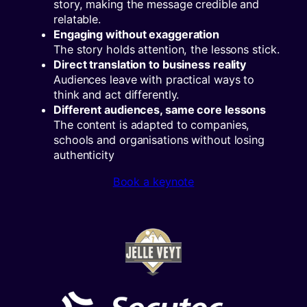
story, making the message credible and
relatable.
Engaging without exaggeration
The story holds attention, the lessons stick.
Direct translation to business reality
Audiences leave with practical ways to
think and act differently.
Different audiences, same core lessons
The content is adapted to companies,
schools and organisations without losing
authenticity
Book a keynote