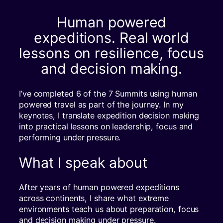
Human powered
expeditions. Real world
lessons on resilience, focus
and decision making.
I’ve completed 6 of the 7 Summits using human
powered travel as part of the journey. In my
keynotes, I translate expedition decision making
into practical lessons on leadership, focus and
performing under pressure.
What I speak about
After years of human powered expeditions
across continents, I share what extreme
environments teach us about preparation, focus
and decision making under pressure.