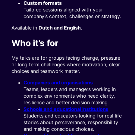
Custom formats
Tailored sessions aligned with your
company’s context, challenges or strategy.
Available in
Dutch and English
.
Who it’s for
My talks are for groups facing change, pressure
or long term challenges where motivation, clear
choices and teamwork matter.
Companies and organisations
Teams, leaders and managers working in
complex environments who need clarity,
resilience and better decision making.
Schools and educational institutions
Students and educators looking for real life
stories about perseverance, responsibility
and making conscious choices.