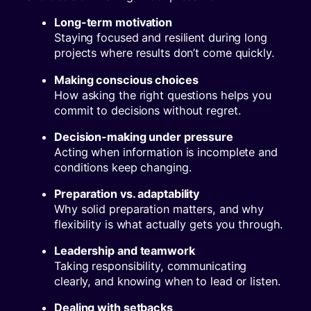
Long-term motivation
Staying focused and resilient during long
projects where results don’t come quickly.
Making conscious choices
How asking the right questions helps you
commit to decisions without regret.
Decision-making under pressure
Acting when information is incomplete and
conditions keep changing.
Preparation vs. adaptability
Why solid preparation matters, and why
flexibility is what actually gets you through.
Leadership and teamwork
Taking responsibility, communicating
clearly, and knowing when to lead or listen.
Dealing with setbacks