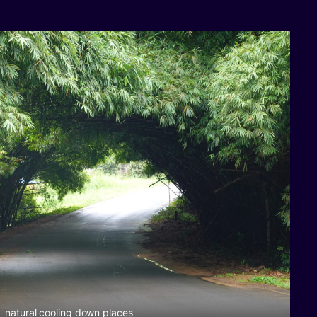
natural cooling down places