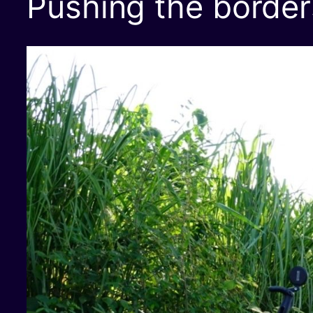
Pushing the border