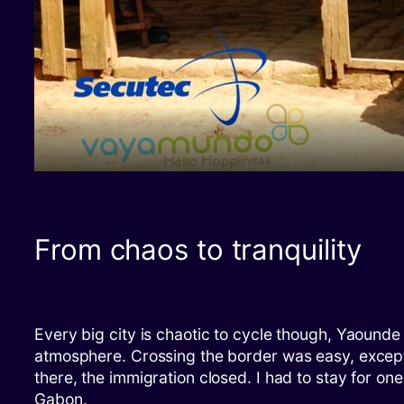
From chaos to tranquility
Every big city is chaotic to cycle though, Yaounde
atmosphere. Crossing the border was easy, except 
there, the immigration closed. I had to stay for on
Gabon.