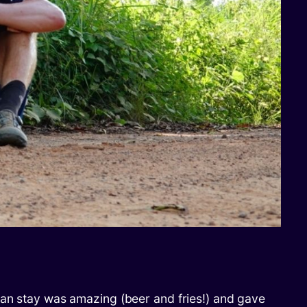
ian stay was amazing (beer and fries!) and gave