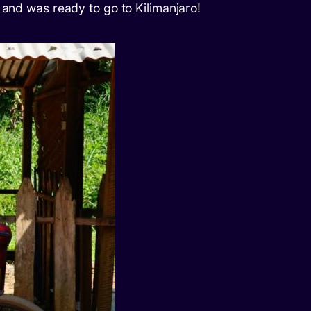
 and was ready to go to Kilimanjaro!