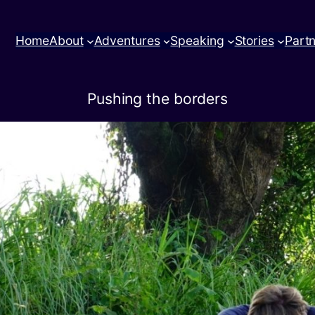
Home
About
Adventures
Speaking
Stories
Part
Pushing the borders