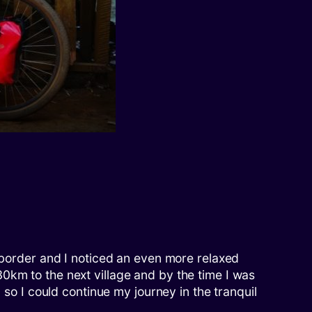
n border and I noticed an even more relaxed
0km to the next village and by the time I was
 so I could continue my journey in the tranquil