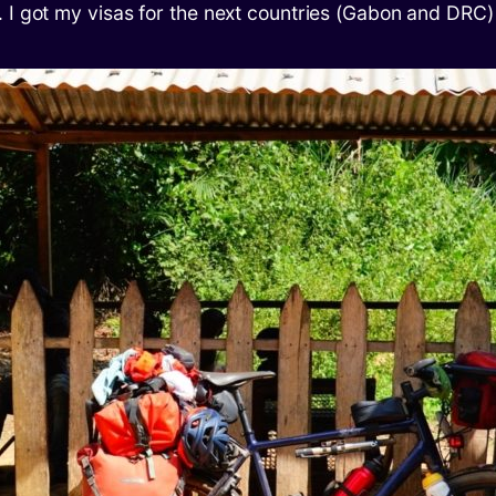
 I got my visas for the next countries (Gabon and DRC)