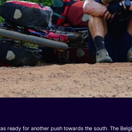
was ready for another push towards the south. The Belg