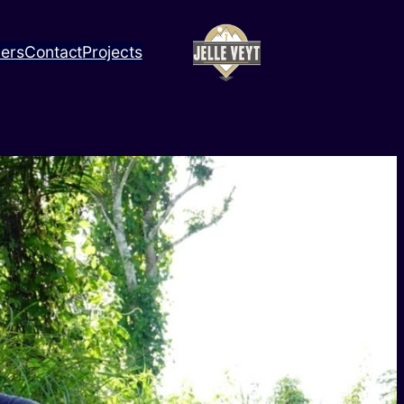
ners
Contact
Projects