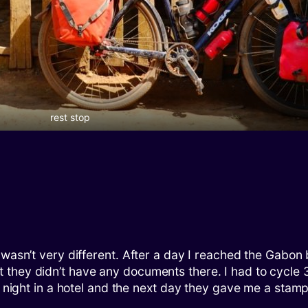
rest stop
 wasn’t very different. After a day I reached the Gabo
they didn’t have any documents there. I had to cycle 3
e night in a hotel and the next day they gave me a stamp