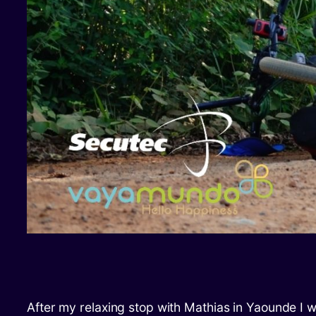
After my relaxing stop with Mathias in Yaounde I 