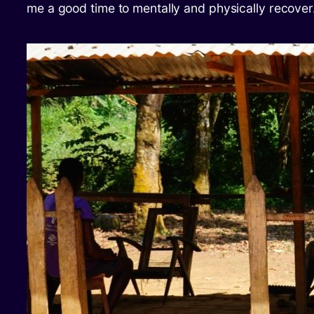
me a good time to mentally and physically recover.