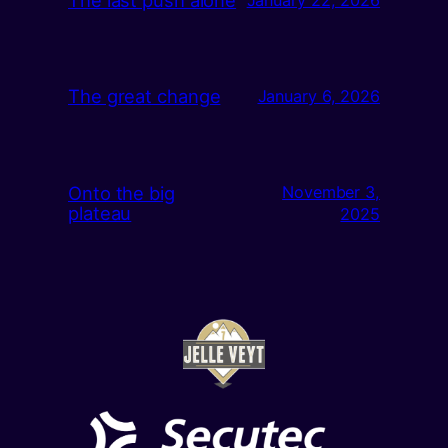
The great change
January 6, 2026
Onto the big
November 3,
plateau
2025