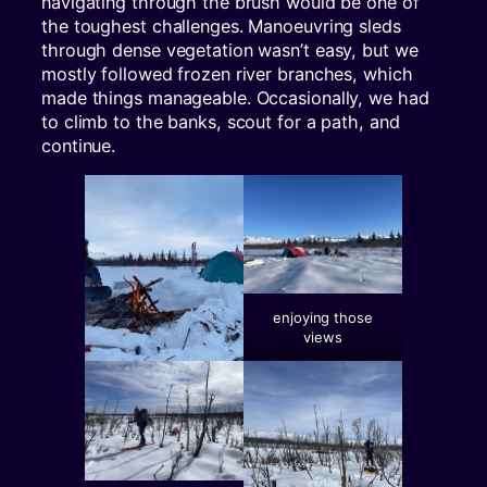
navigating through the brush would be one of
the toughest challenges. Manoeuvring sleds
through dense vegetation wasn’t easy, but we
mostly followed frozen river branches, which
made things manageable. Occasionally, we had
to climb to the banks, scout for a path, and
continue.
enjoying those
views