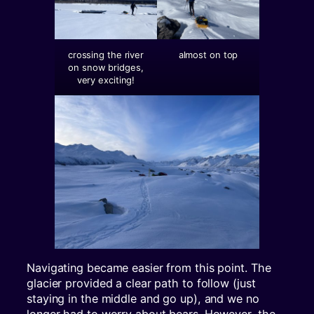
crossing the river
almost on top
on snow bridges,
very exciting!
Navigating became easier from this point. The
glacier provided a clear path to follow (just
staying in the middle and go up), and we no