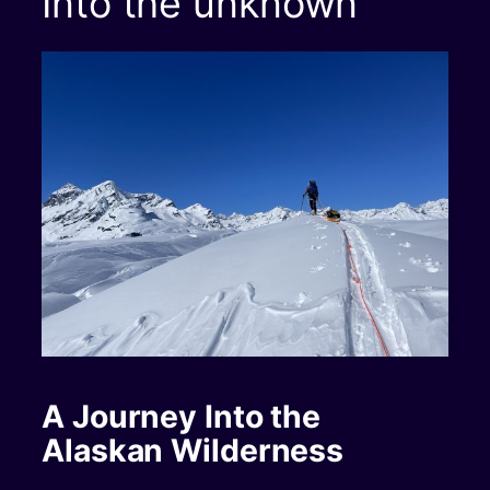
Into the unknown
A Journey Into the
Alaskan Wilderness