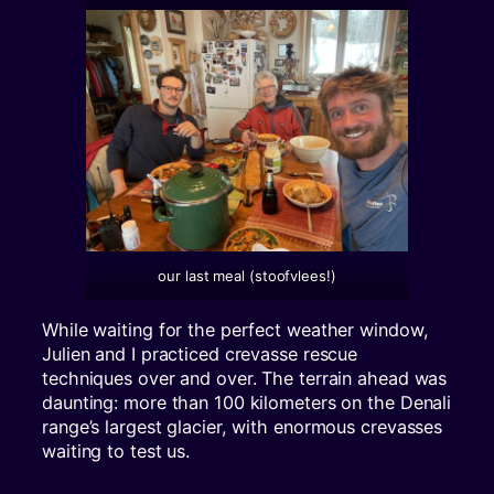
our last meal (stoofvlees!)
While waiting for the perfect weather window,
Julien and I practiced crevasse rescue
techniques over and over. The terrain ahead was
daunting: more than 100 kilometers on the Denali
range’s largest glacier, with enormous crevasses
waiting to test us.