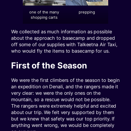
one of the many
prepping
shopping carts
We collected as much information as possible
about the approach to basecamp and dropped
off some of our supplies with Talkeetna Air Taxi,
who would fly the items to basecamp for us.
First of the Season
We were the first climbers of the season to begin
an expedition on Denali, and the rangers made it
very clear: we were the only ones on the
mountain, so a rescue would not be possible.
The rangers were extremely helpful and excited
about our trip. We felt very supported by them
but we knew that safety was our top priority. If
anything went wrong, we would be completely