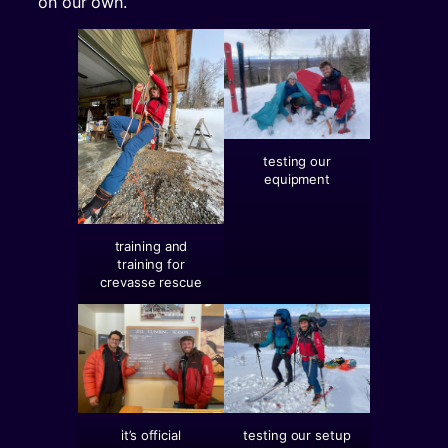
on our own.
testing our
equipment
training and
training for
crevasse rescue
it’s official
testing our setup