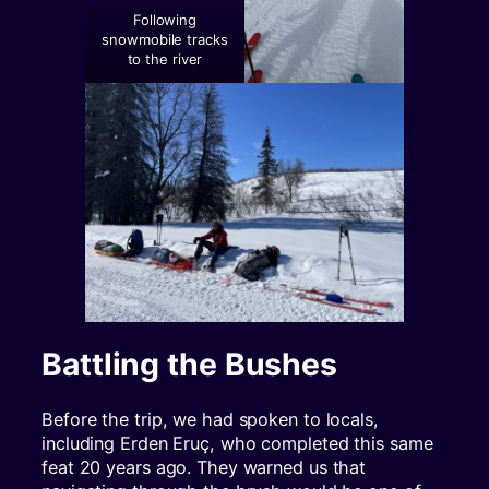
Following
snowmobile tracks
to the river
Battling the Bushes
Before the trip, we had spoken to locals,
including Erden Eruç, who completed this same
feat 20 years ago. They warned us that