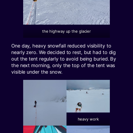
the highway up the glacier
One day, heavy snowfall reduced visibility to
nearly zero. We decided to rest, but had to dig
out the tent regularly to avoid being buried. By
the next morning, only the top of the tent was
visible under the snow.
heavy work