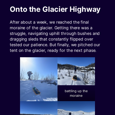
Onto the Glacier Highway
After about a week, we reached the final
moraine of the glacier. Getting there was a
struggle, navigating uphill through bushes and
dragging sleds that constantly flipped over
tested our patience. But finally, we pitched our
tent on the glacier, ready for the next phase.
battling up the
moraine