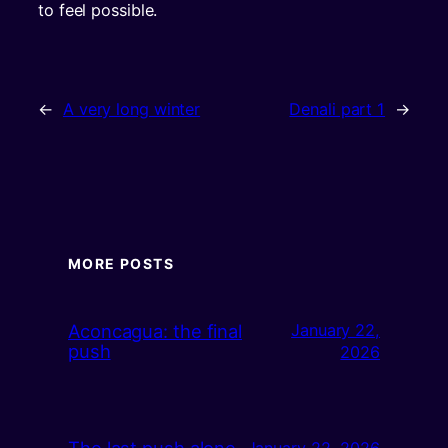
to feel possible.
←
A very long winter
Denali part 1
→
MORE POSTS
Aconcagua: the final
January 22,
push
2026
The last push alone
January 22, 2026