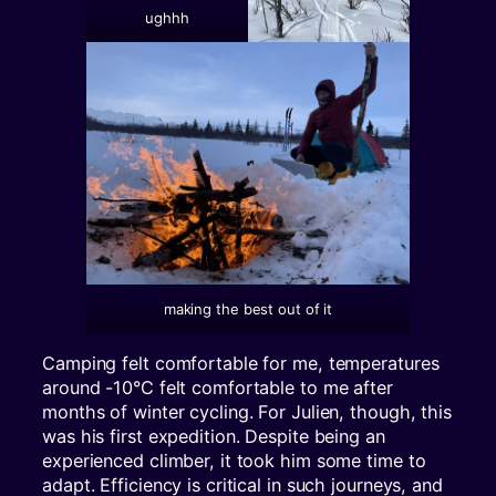
ughhh
making the best out of it
Camping felt comfortable for me, temperatures
around -10°C felt comfortable to me after
months of winter cycling. For Julien, though, this
was his first expedition. Despite being an
experienced climber, it took him some time to
adapt. Efficiency is critical in such journeys, and