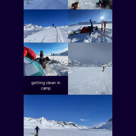
getting clean in
camp