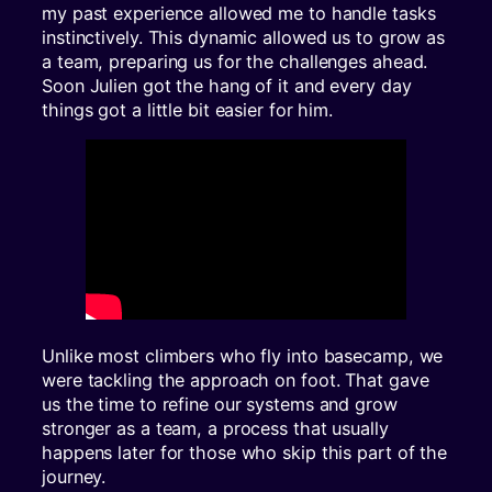
my past experience allowed me to handle tasks
instinctively. This dynamic allowed us to grow as
a team, preparing us for the challenges ahead.
Soon Julien got the hang of it and every day
things got a little bit easier for him.
Unlike most climbers who fly into basecamp, we
were tackling the approach on foot. That gave
us the time to refine our systems and grow
stronger as a team, a process that usually
happens later for those who skip this part of the
journey.