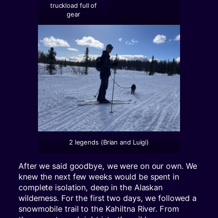
truckload full of
gear
2 legends (Brian and Luigi)
After we said goodbye, we were on our own. We
knew the next few weeks would be spent in
complete isolation, deep in the Alaskan
wilderness. For the first two days, we followed a
snowmobile trail to the Kahiltna River. From