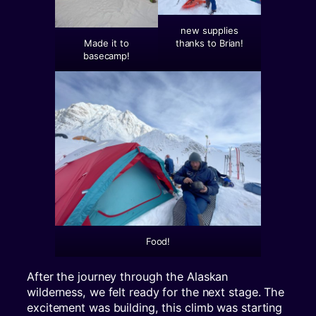
new supplies
thanks to Brian!
Made it to
basecamp!
Food!
After the journey through the Alaskan
wilderness, we felt ready for the next stage. The
excitement was building, this climb was starting