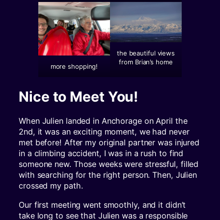
the beautiful views
from Brian’s home
more shopping!
Nice to Meet You!
When Julien landed in Anchorage on April the
2nd, it was an exciting moment, we had never
met before! After my original partner was injured
in a climbing accident, I was in a rush to find
someone new. Those weeks were stressful, filled
with searching for the right person. Then, Julien
crossed my path.
Our first meeting went smoothly, and it didn’t
take long to see that Julien was a responsible