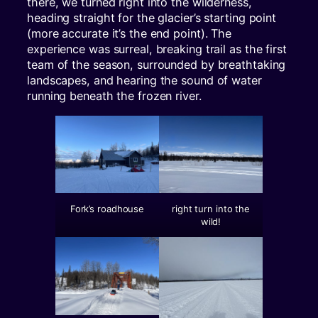
there, we turned right into the wilderness,
heading straight for the glacier’s starting point
(more accurate it’s the end point). The
experience was surreal, breaking trail as the first
team of the season, surrounded by breathtaking
landscapes, and hearing the sound of water
running beneath the frozen river.
Fork’s roadhouse
right turn into the
wild!