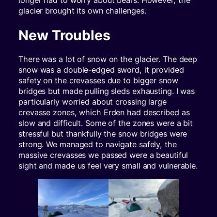
longer had to worry about bears. However, the
glacier brought its own challenges.
New Troubles
There was a lot of snow on the glacier. The deep
snow was a double-edged sword, it provided
safety on the crevasses due to bigger snow
bridges but made pulling sleds exhausting. I was
particularly worried about crossing large
crevasse zones, which Erden had described as
slow and difficult. Some of the zones were a bit
stressful but thankfully the snow bridges were
strong. We managed to navigate safely, the
massive crevasses we passed were a beautiful
sight and made us feel very small and vulnerable.