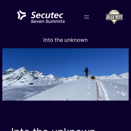
Skip
to
content
Into the unknown