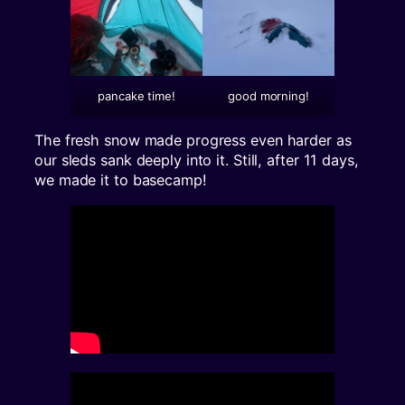
pancake time!
good morning!
The fresh snow made progress even harder as
our sleds sank deeply into it. Still, after 11 days,
we made it to basecamp!