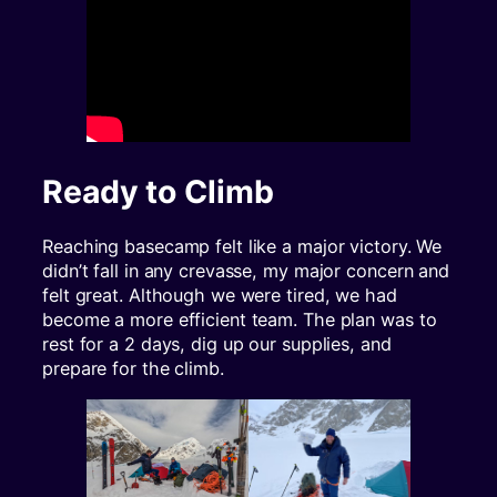
Ready to Climb
Reaching basecamp felt like a major victory. We
didn’t fall in any crevasse, my major concern and
felt great. Although we were tired, we had
become a more efficient team. The plan was to
rest for a 2 days, dig up our supplies, and
prepare for the climb.