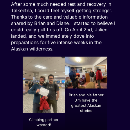
After some much needed rest and recovery in
Talkeetna, I could feel myself getting stronger.
Thanks to the care and valuable information
shared by Brian and Diane, I started to believe I
could really pull this off. On April 2nd, Julien
landed, and we immediately dove into
preparations for five intense weeks in the
Alaskan wilderness.
Brian and his father
Jim have the
greatest Alaskan
stories
Climbing partner
wanted!