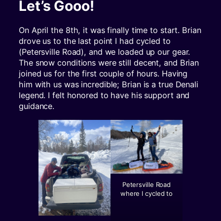
Let’s Gooo!
On April the 8th, it was finally time to start. Brian
drove us to the last point I had cycled to
(Petersville Road), and we loaded up our gear.
The snow conditions were still decent, and Brian
joined us for the first couple of hours. Having
him with us was incredible; Brian is a true Denali
legend. I felt honored to have his support and
guidance.
Petersville Road
where I cycled to