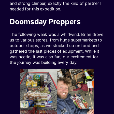
and strong climber, exactly the kind of partner I
needed for this expedition.
Doomsday Preppers
The following week was a whirlwind. Brian drove
us to various stores, from huge supermarkets to
outdoor shops, as we stocked up on food and
gathered the last pieces of equipment. While it
was hectic, it was also fun, our excitement for
the journey was building every day.