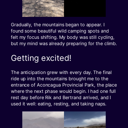
Gradually, the mountains began to appear. I
found some beautiful wild camping spots and
felt my focus shifting. My body was still cycling,
but my mind was already preparing for the climb.
Getting excited!
The anticipation grew with every day. The final
ride up into the mountains brought me to the
entrance of Aconcagua Provincial Park, the place
where the next phase would begin. I had one full
rest day before Rik and Bertrand arrived, and I
used it well: eating, resting, and taking naps.