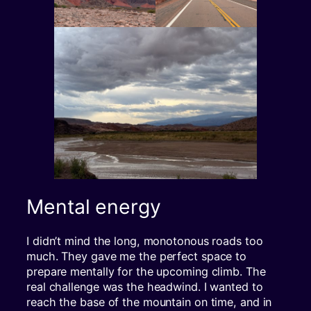
Mental energy
I didn’t mind the long, monotonous roads too
much. They gave me the perfect space to
prepare mentally for the upcoming climb. The
real challenge was the headwind. I wanted to
reach the base of the mountain on time, and in