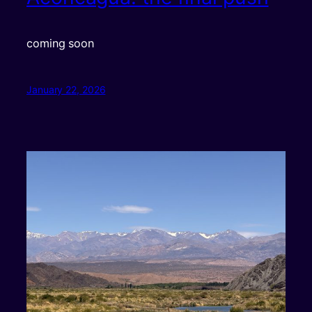
coming soon
January 22, 2026