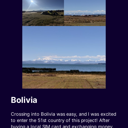
Bolivia
Crossing into Bolivia was easy, and I was excited
to enter the 51st country of this project! After
buying a local SIM card and exchanging money,