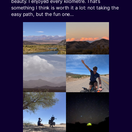
beauty. I enjoyed every kilometre. That’s
something I think is worth it a lot: not taking the
easy path, but the fun one…