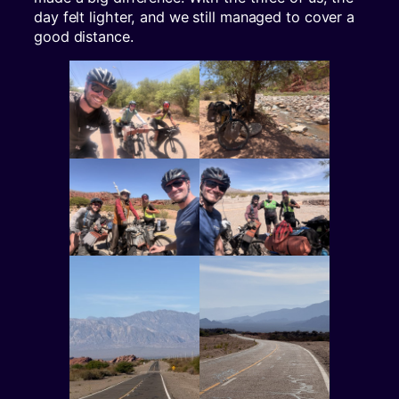
day felt lighter, and we still managed to cover a
good distance.