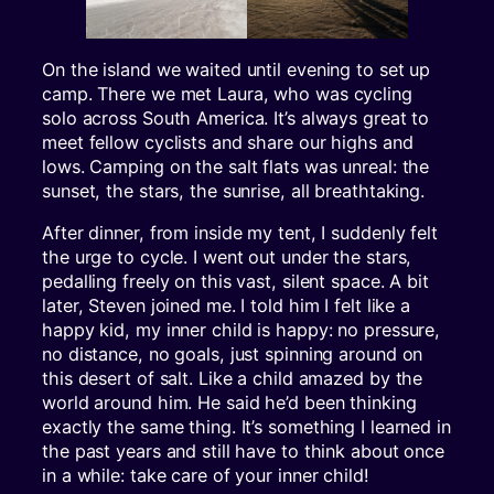
On the island we waited until evening to set up
camp. There we met Laura, who was cycling
solo across South America. It’s always great to
meet fellow cyclists and share our highs and
lows. Camping on the salt flats was unreal: the
sunset, the stars, the sunrise, all breathtaking.
After dinner, from inside my tent, I suddenly felt
the urge to cycle. I went out under the stars,
pedalling freely on this vast, silent space. A bit
later, Steven joined me. I told him I felt like a
happy kid, my inner child is happy: no pressure,
no distance, no goals, just spinning around on
this desert of salt. Like a child amazed by the
world around him. He said he’d been thinking
exactly the same thing. It’s something I learned in
the past years and still have to think about once
in a while: take care of your inner child!