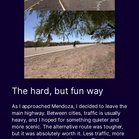
The hard, but fun way
As I approached Mendoza, I decided to leave the
main highway. Between cities, traffic is usually
heavy, and I hoped for something quieter and
more scenic. The alternative route was tougher,
but it was absolutely worth it. Less traffic, more