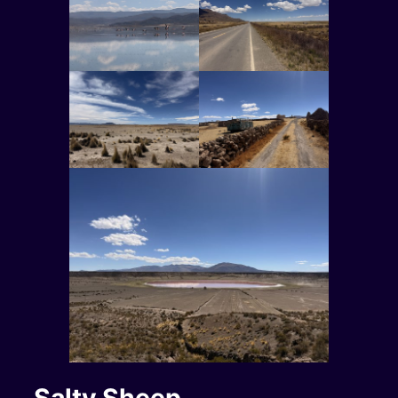
Salty Sheep