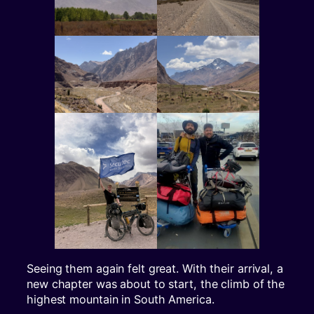
Seeing them again felt great. With their arrival, a
new chapter was about to start, the climb of the
highest mountain in South America.