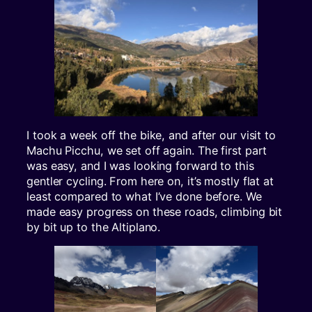
I took a week off the bike, and after our visit to
Machu Picchu, we set off again. The first part
was easy, and I was looking forward to this
gentler cycling. From here on, it’s mostly flat at
least compared to what I’ve done before. We
made easy progress on these roads, climbing bit
by bit up to the Altiplano.