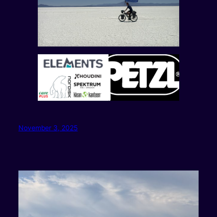
November 3, 2025