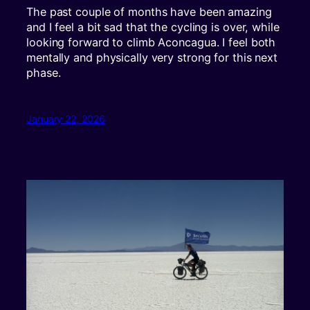
The past couple of months have been amazing
and I feel a bit sad that the cycling is over, while
looking forward to climb Aconcagua. I feel both
mentally and physically very strong for this next
phase.
January 22, 2026