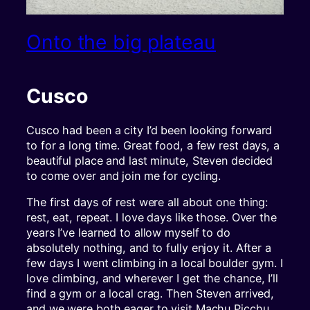
Onto the big plateau
Cusco
Cusco had been a city I’d been looking forward
to for a long time. Great food, a few rest days, a
beautiful place and last minute, Steven decided
to come over and join me for cycling.
The first days of rest were all about one thing:
rest, eat, repeat. I love days like those. Over the
years I’ve learned to allow myself to do
absolutely nothing, and to fully enjoy it. After a
few days I went climbing in a local boulder gym. I
love climbing, and wherever I get the chance, I’ll
find a gym or a local crag. Then Steven arrived,
and we were both eager to visit Machu Picchu,