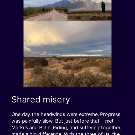
Shared misery
One day the headwinds were extreme. Progress
was painfully slow. But just before that, I met
Markus and Belin. Riding, and suffering together,
made a big difference. With the three of us, the