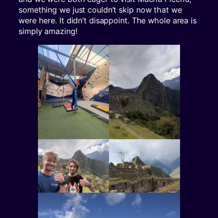
something we just couldn’t skip now that we
were here. It didn’t disappoint. The whole area is
simply amazing!