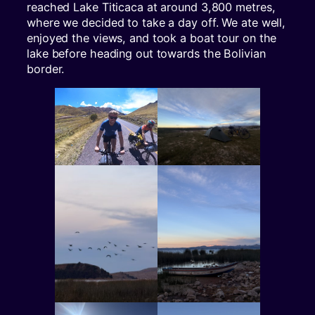
reached Lake Titicaca at around 3,800 metres,
where we decided to take a day off. We ate well,
enjoyed the views, and took a boat tour on the
lake before heading out towards the Bolivian
border.