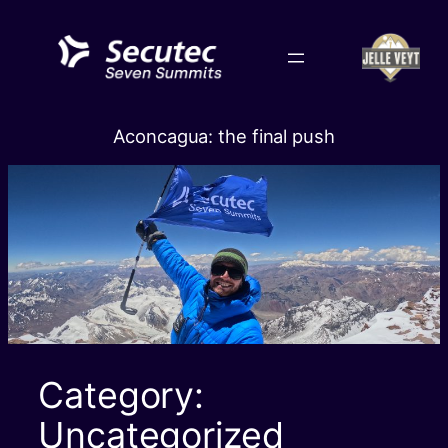
Skip
to
content
Aconcagua: the final push
Category:
Uncategorized