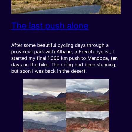
The last push alone
After some beautiful cycling days through a
provincial park with Albane, a French cyclist, I
started my final 1.300 km push to Mendoza, ten
days on the bike. The riding had been stunning,
but soon I was back in the desert.