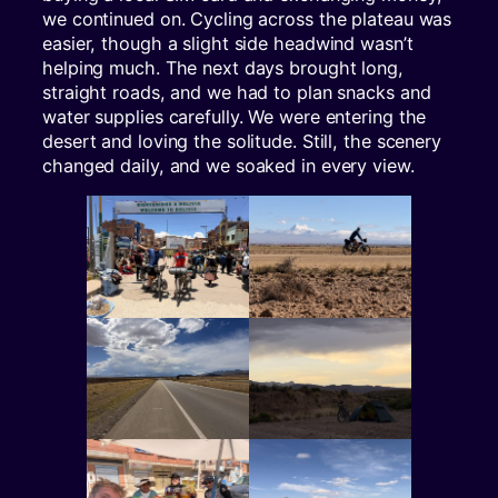
we continued on. Cycling across the plateau was
easier, though a slight side headwind wasn’t
helping much. The next days brought long,
straight roads, and we had to plan snacks and
water supplies carefully. We were entering the
desert and loving the solitude. Still, the scenery
changed daily, and we soaked in every view.