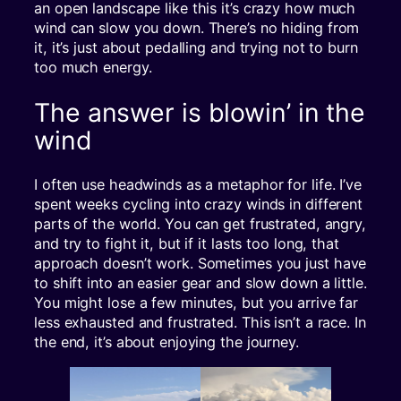
an open landscape like this it’s crazy how much
wind can slow you down. There’s no hiding from
it, it’s just about pedalling and trying not to burn
too much energy.
The answer is blowin’ in the
wind
I often use headwinds as a metaphor for life. I’ve
spent weeks cycling into crazy winds in different
parts of the world. You can get frustrated, angry,
and try to fight it, but if it lasts too long, that
approach doesn’t work. Sometimes you just have
to shift into an easier gear and slow down a little.
You might lose a few minutes, but you arrive far
less exhausted and frustrated. This isn’t a race. In
the end, it’s about enjoying the journey.