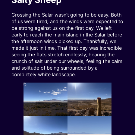
Crossing the Salar wasn’t going to be easy. Both
of us were tired, and the winds were expected to
be strong against us on the first day. We left
early to reach the main island in the Salar before
the afternoon winds picked up. Thankfully, we
made it just in time. That first day was incredible
seeing the flats stretch endlessly, hearing the
crunch of salt under our wheels, feeling the calm
and solitude of being surrounded by a
completely white landscape.