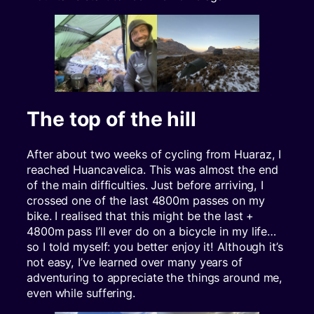
The top of the hill
After about two weeks of cycling from Huaraz, I
reached Huancavelica. This was almost the end
of the main difficulties. Just before arriving, I
crossed one of the last 4800m passes on my
bike. I realised that this might be the last +
4800m pass I’ll ever do on a bicycle in my life…
so I told myself: you better enjoy it! Although it’s
not easy, I’ve learned over many years of
adventuring to appreciate the things around me,
even while suffering.