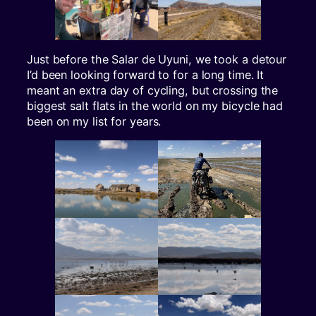
Just before the Salar de Uyuni, we took a detour
I’d been looking forward to for a long time. It
meant an extra day of cycling, but crossing the
biggest salt flats in the world on my bicycle had
been on my list for years.