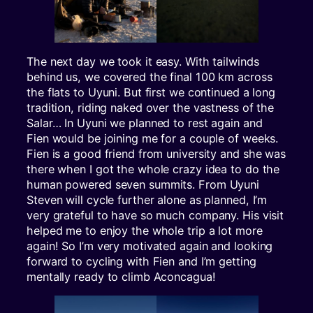
The next day we took it easy. With tailwinds
behind us, we covered the final 100 km across
the flats to Uyuni. But first we continued a long
tradition, riding naked over the vastness of the
Salar… In Uyuni we planned to rest again and
Fien would be joining me for a couple of weeks.
Fien is a good friend from university and she was
there when I got the whole crazy idea to do the
human powered seven summits. From Uyuni
Steven will cycle further alone as planned, I’m
very grateful to have so much company. His visit
helped me to enjoy the whole trip a lot more
again! So I’m very motivated again and looking
forward to cycling with Fien and I’m getting
mentally ready to climb Aconcagua!