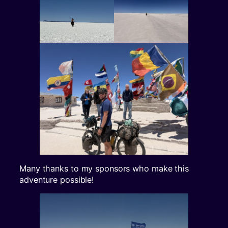
Many thanks to my sponsors who make this
adventure possible!