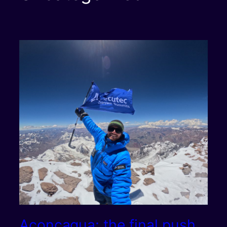
Aconcagua: the final push