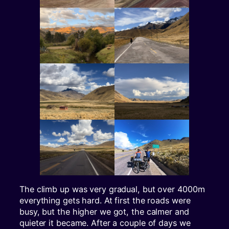
The climb up was very gradual, but over 4000m
everything gets hard. At first the roads were
busy, but the higher we got, the calmer and
quieter it became. After a couple of days we