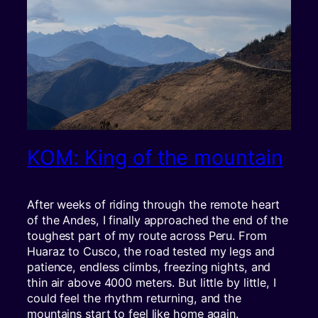
KOM: King of the mountain
After weeks of riding through the remote heart
of the Andes, I finally approached the end of the
toughest part of my route across Peru. From
Huaraz to Cusco, the road tested my legs and
patience, endless climbs, freezing nights, and
thin air above 4000 meters. But little by little, I
could feel the rhythm returning, and the
mountains start to feel like home again.