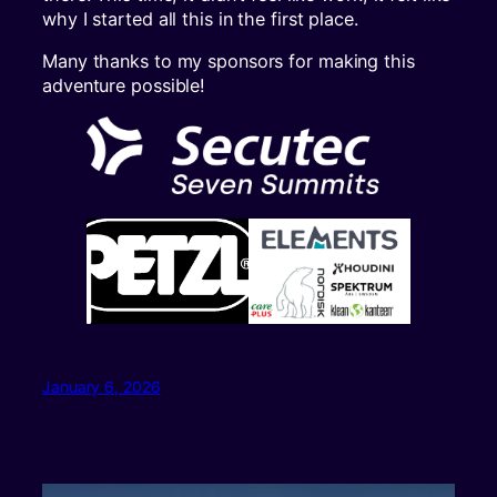
why I started all this in the first place.
Many thanks to my sponsors for making this
adventure possible!
January 6, 2026