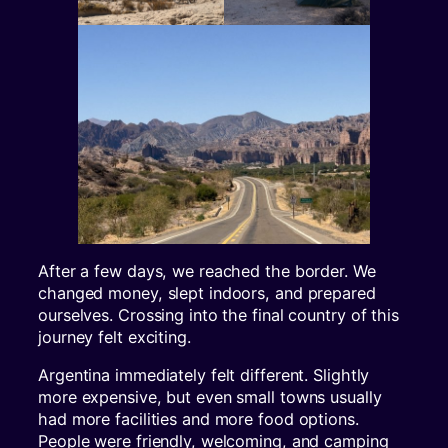
After a few days, we reached the border. We
changed money, slept indoors, and prepared
ourselves. Crossing into the final country of this
journey felt exciting.
Argentina immediately felt different. Slightly
more expensive, but even small towns usually
had more facilities and more food options.
People were friendly, welcoming, and camping