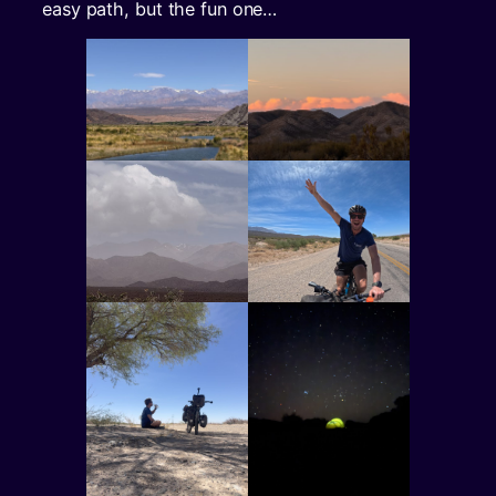
easy path, but the fun one…