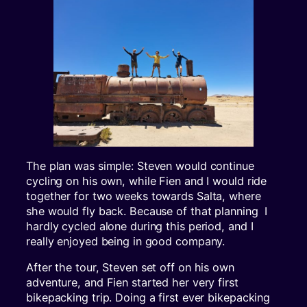
The plan was simple: Steven would continue
cycling on his own, while Fien and I would ride
together for two weeks towards Salta, where
she would fly back. Because of that planning I
hardly cycled alone during this period, and I
really enjoyed being in good company.
After the tour, Steven set off on his own
adventure, and Fien started her very first
bikepacking trip. Doing a first ever bikepacking