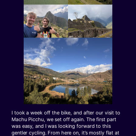
I took a week off the bike, and after our visit to
Machu Picchu, we set off again. The first part
was easy, and I was looking forward to this
gentler cycling. From here on, it’s mostly flat at