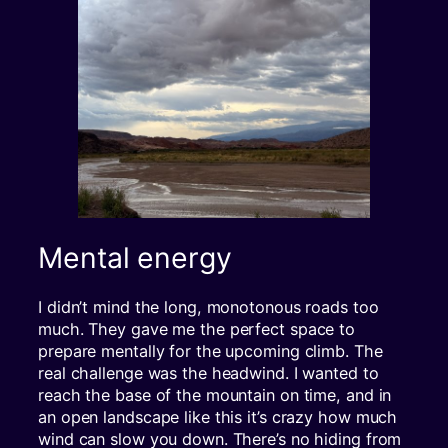
Mental energy
I didn’t mind the long, monotonous roads too
much. They gave me the perfect space to
prepare mentally for the upcoming climb. The
real challenge was the headwind. I wanted to
reach the base of the mountain on time, and in
an open landscape like this it’s crazy how much
wind can slow you down. There’s no hiding from