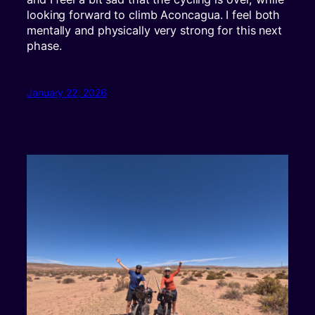
looking forward to climb Aconcagua. I feel both
mentally and physically very strong for this next
phase.
January 22, 2026