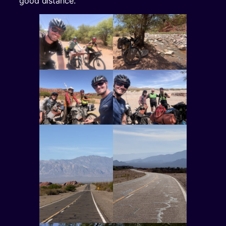
good distance.