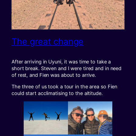
The great change
After arriving in Uyuni, it was time to take a
short break. Steven and I were tired and in need
of rest, and Fien was about to arrive.
The three of us took a tour in the area so Fien
could start acclimatising to the altitude.