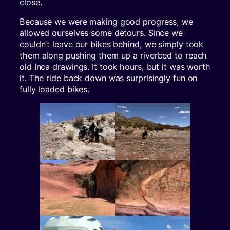
close.
Because we were making good progress, we
allowed ourselves some detours. Since we
couldn’t leave our bikes behind, we simply took
them along pushing them up a riverbed to reach
old Inca drawings. It took hours, but it was worth
it. The ride back down was surprisingly fun on
fully loaded bikes.