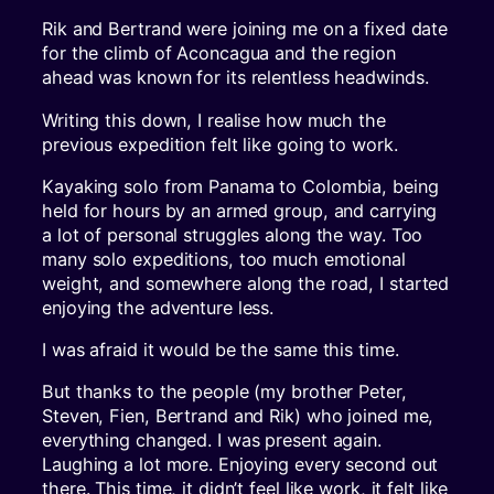
Rik and Bertrand were joining me on a fixed date
for the climb of Aconcagua and the region
ahead was known for its relentless headwinds.
Writing this down, I realise how much the
previous expedition felt like going to work.
Kayaking solo from Panama to Colombia, being
held for hours by an armed group, and carrying
a lot of personal struggles along the way. Too
many solo expeditions, too much emotional
weight, and somewhere along the road, I started
enjoying the adventure less.
I was afraid it would be the same this time.
But thanks to the people (my brother Peter,
Steven, Fien, Bertrand and Rik) who joined me,
everything changed. I was present again.
Laughing a lot more. Enjoying every second out
there. This time, it didn’t feel like work, it felt like