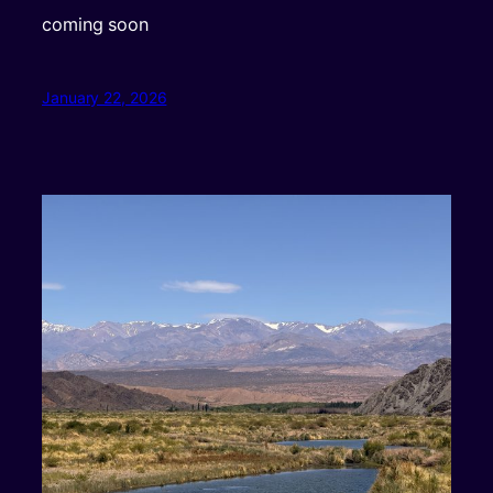
coming soon
January 22, 2026