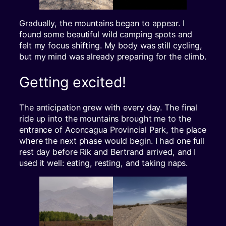
Gradually, the mountains began to appear. I
found some beautiful wild camping spots and
felt my focus shifting. My body was still cycling,
but my mind was already preparing for the climb.
Getting excited!
The anticipation grew with every day. The final
ride up into the mountains brought me to the
entrance of Aconcagua Provincial Park, the place
where the next phase would begin. I had one full
rest day before Rik and Bertrand arrived, and I
used it well: eating, resting, and taking naps.