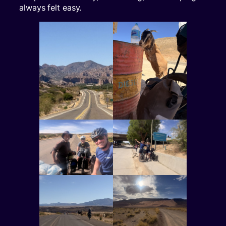
always felt easy.