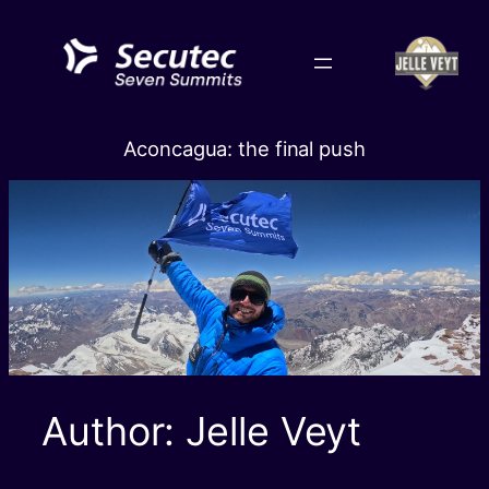
Skip
to
content
Aconcagua: the final push
Author:
Jelle Veyt