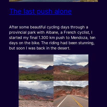
The last push alone
After some beautiful cycling days through a
provincial park with Albane, a French cyclist, I
started my final 1.300 km push to Mendoza, ten
days on the bike. The riding had been stunning,
but soon I was back in the desert.