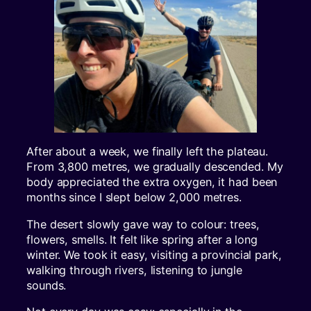
After about a week, we finally left the plateau.
From 3,800 metres, we gradually descended. My
body appreciated the extra oxygen, it had been
months since I slept below 2,000 metres.
The desert slowly gave way to colour: trees,
flowers, smells. It felt like spring after a long
winter. We took it easy, visiting a provincial park,
walking through rivers, listening to jungle
sounds.