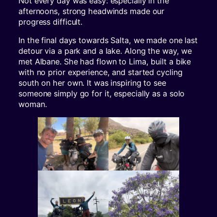
Not every day was easy: especially in the
afternoons, strong headwinds made our
progress difficult.
In the final days towards Salta, we made one last
detour via a park and a lake. Along the way, we
met Albane. She had flown to Lima, built a bike
with no prior experience, and started cycling
south on her own. It was inspiring to see
someone simply go for it, especially as a solo
woman.