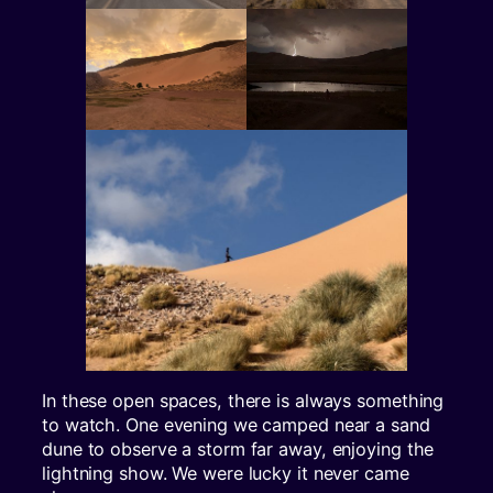
In these open spaces, there is always something
to watch. One evening we camped near a sand
dune to observe a storm far away, enjoying the
lightning show. We were lucky it never came