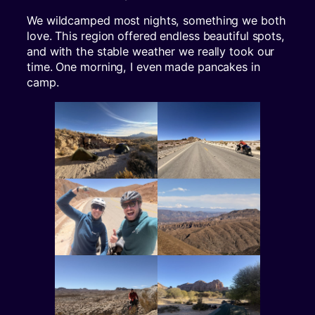
We wildcamped most nights, something we both
love. This region offered endless beautiful spots,
and with the stable weather we really took our
time. One morning, I even made pancakes in
camp.