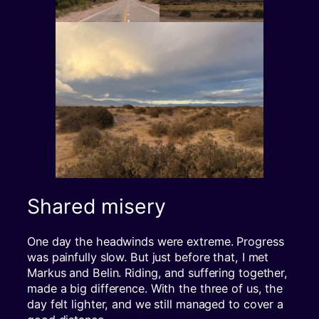
Shared misery
One day the headwinds were extreme. Progress
was painfully slow. But just before that, I met
Markus and Belin. Riding, and suffering together,
made a big difference. With the three of us, the
day felt lighter, and we still managed to cover a