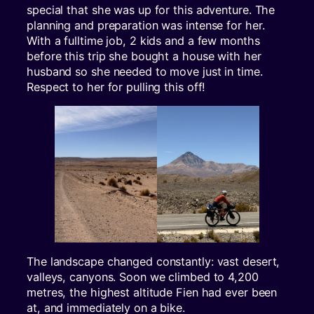
special that she was up for this adventure. The
planning and preparation was intense for her.
With a fulltime job, 2 kids and a few months
before this trip she bought a house with her
husband so she needed to move just in time.
Respect to her for pulling this off!
The landscape changed constantly: vast desert,
valleys, canyons. Soon we climbed to 4,200
metres, the highest altitude Fien had ever been
at, and immediately on a bike.