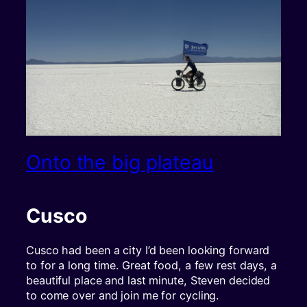
Onto the big plateau
Cusco
Cusco had been a city I’d been looking forward
to for a long time. Great food, a few rest days, a
beautiful place and last minute, Steven decided
to come over and join me for cycling.