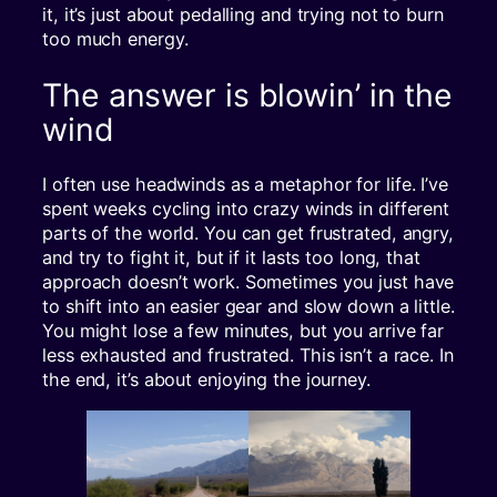
it, it’s just about pedalling and trying not to burn
too much energy.
The answer is blowin’ in the
wind
I often use headwinds as a metaphor for life. I’ve
spent weeks cycling into crazy winds in different
parts of the world. You can get frustrated, angry,
and try to fight it, but if it lasts too long, that
approach doesn’t work. Sometimes you just have
to shift into an easier gear and slow down a little.
You might lose a few minutes, but you arrive far
less exhausted and frustrated. This isn’t a race. In
the end, it’s about enjoying the journey.