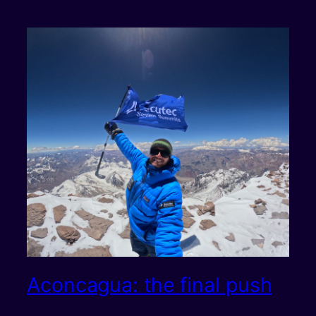
Aconcagua: the final push