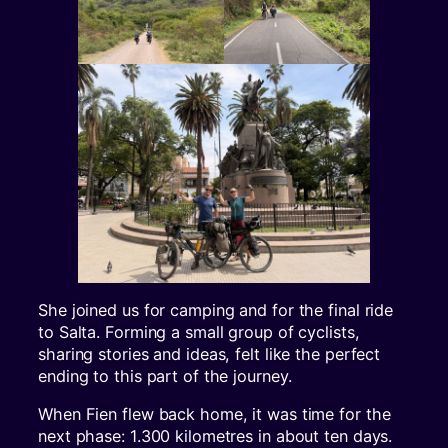
She joined us for camping and for the final ride
to Salta. Forming a small group of cyclists,
sharing stories and ideas, felt like the perfect
ending to this part of the journey.
When Fien flew back home, it was time for the
next phase: 1.300 kilometres in about ten days.