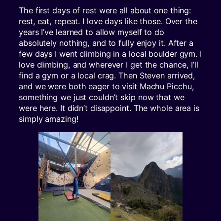
The first days of rest were all about one thing:
rest, eat, repeat. I love days like those. Over the
years I’ve learned to allow myself to do
absolutely nothing, and to fully enjoy it. After a
few days I went climbing in a local boulder gym. I
love climbing, and wherever I get the chance, I’ll
find a gym or a local crag. Then Steven arrived,
and we were both eager to visit Machu Picchu,
something we just couldn’t skip now that we
were here. It didn’t disappoint. The whole area is
simply amazing!