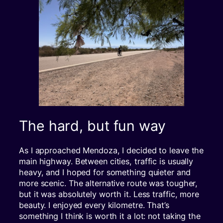
The hard, but fun way
As I approached Mendoza, I decided to leave the
main highway. Between cities, traffic is usually
heavy, and I hoped for something quieter and
more scenic. The alternative route was tougher,
but it was absolutely worth it. Less traffic, more
beauty. I enjoyed every kilometre. That’s
something I think is worth it a lot: not taking the