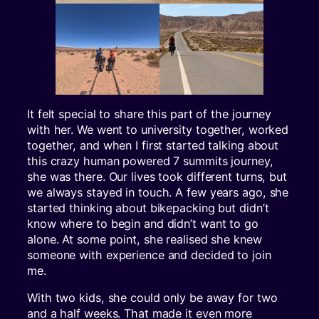
It felt special to share this part of the journey
with her. We went to university together, worked
together, and when I first started talking about
this crazy human powered 7 summits journey,
she was there. Our lives took different turns, but
we always stayed in touch. A few years ago, she
started thinking about bikepacking but didn’t
know where to begin and didn’t want to go
alone. At some point, she realised she knew
someone with experience and decided to join
me.
With two kids, she could only be away for two
and a half weeks. That made it even more