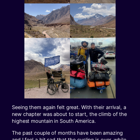
Seeing them again felt great. With their arrival, a
new chapter was about to start, the climb of the
highest mountain in South America.
The past couple of months have been amazing
and I feel a bit sad that the cycling is over, while