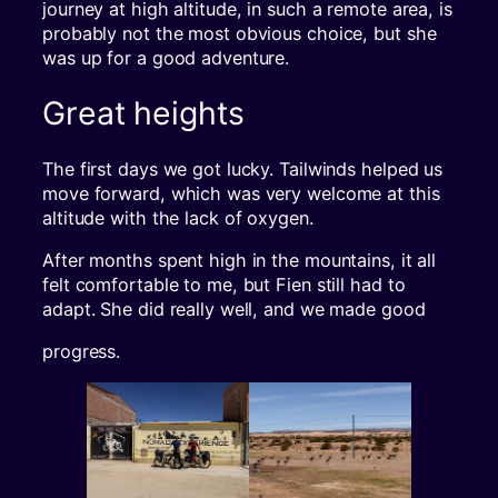
journey at high altitude, in such a remote area, is
probably not the most obvious choice, but she
was up for a good adventure.
Great heights
The first days we got lucky. Tailwinds helped us
move forward, which was very welcome at this
altitude with the lack of oxygen.
After months spent high in the mountains, it all
felt comfortable to me, but Fien still had to
adapt. She did really well, and we made good
progress.