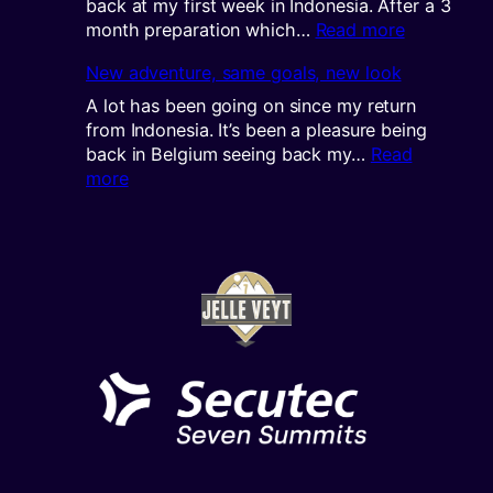
back at my first week in Indonesia. After a 3
:
month preparation which…
Read more
The
New adventure, same goals, new look
journey
continues
A lot has been going on since my return
from Indonesia. It’s been a pleasure being
back in Belgium seeing back my…
Read
:
more
New
adventure,
same
goals,
new
look