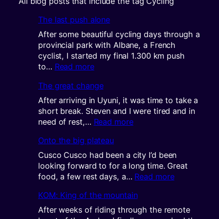
All blog posts that include the tag Cycling
The last push alone
After some beautiful cycling days through a
provincial park with Albane, a French
cyclist, I started my final 1.300 km push
:
to…
Read more
The
The great change
last
push
After arriving in Uyuni, it was time to take a
alone
short break. Steven and I were tired and in
:
need of rest,…
Read more
The
Onto the big plateau
great
change
Cusco Cusco had been a city I’d been
looking forward to for a long time. Great
:
food, a few rest days, a…
Read more
Onto
KOM: King of the mountain
the
big
After weeks of riding through the remote
plateau