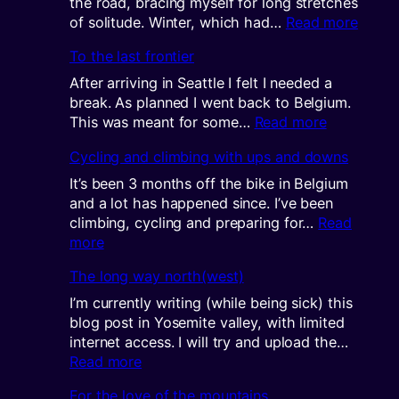
the road, bracing myself for long stretches
:
of solitude. Winter, which had…
Read more
A
To the last frontier
very
long
After arriving in Seattle I felt I needed a
winter
break. As planned I went back to Belgium.
:
This was meant for some…
Read more
To
Cycling and climbing with ups and downs
the
last
It’s been 3 months off the bike in Belgium
frontier
and a lot has happened since. I’ve been
climbing, cycling and preparing for…
Read
:
more
Cycling
The long way north(west)
and
climbing
I’m currently writing (while being sick) this
with
blog post in Yosemite valley, with limited
ups
internet access. I will try and upload the…
and
:
Read more
downs
The
For the love of the mountains