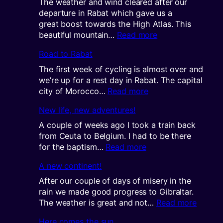
The weather and wind cleared after our
departure in Rabat which gave us a
great boost towards the High Atlas. This
:
beautiful mountain…
Read more
Getting
Road to Rabat
high
in
The first week of cycling is almost over and
the
we’re up for a rest day in Rabat. The capital
Atlas
:
city of Morocco…
Read more
Road
New life, new adventures!
to
Rabat
A couple of weeks ago I took a train back
from Ceuta to Belgium. I had to be there
:
for the baptism…
Read more
New
A new continent!
life,
new
After our couple of days of misery in the
adventures!
rain we made good progress to Gibraltar.
:
The weather is great and not…
Read more
A
Here comes the sun