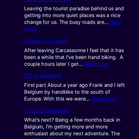
new
contine
Leaving the tourist paradise behind us and
getting into more quiet places was a nice
change for us. The busy roads are…
Read
:
more
Here
Coastin ‘n cruising
comes
the
After leaving Carcassonne I feel that it has
sun
been a while that I’ve been hand biking. A
:
couple hours later I get…
Read more
Coastin
Off to Gibraltar!
‘n
cruising
First part About a year ago Frank and I left
Belgium by handbike to the south of
:
Europe. With this we were…
Read more
Off
The next challenge
to
Gibraltar!
What’s next? Being a few months back in
Belgium, I’m getting more and more
enthusiast about my next adventure. The