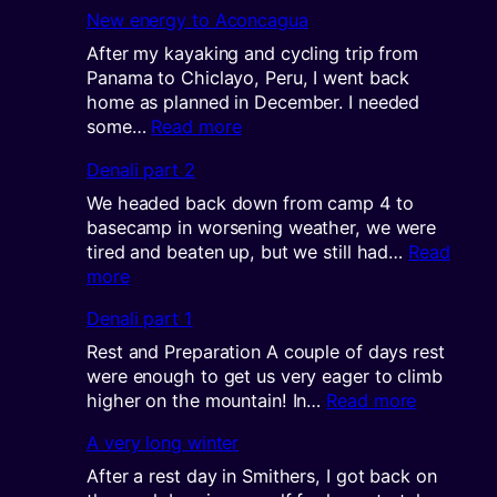
Sharing
New energy to Aconcagua
the
views
After my kayaking and cycling trip from
Panama to Chiclayo, Peru, I went back
home as planned in December. I needed
:
some…
Read more
New
Denali part 2
energy
to
We headed back down from camp 4 to
Aconcagua
basecamp in worsening weather, we were
tired and beaten up, but we still had…
Read
:
more
Denali
Denali part 1
part
2
Rest and Preparation A couple of days rest
were enough to get us very eager to climb
:
higher on the mountain! In…
Read more
Denali
A very long winter
part
1
After a rest day in Smithers, I got back on