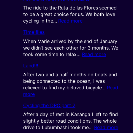
long
way
The ride to the Ruta de las Flores seemed
north(west)
to be a great choice for us. We both love
:
cycling in the…
Read more
For
Time flies
the
love
When Marie arrived by the end of January
of
we didn’t see each other for 3 months. We
the
:
took some time to relax…
Read more
mountains
Time
Land!!!
flies
After two and a half months on boats and
being connected to the ocean, I was
relieved to find my beloved bicycle…
Read
:
more
Land!!!
Cycling the DRC part 2
After a day of rest in Kananga I left to find
slightly better road conditions. The whole
:
drive to Lubumbashi took me…
Read more