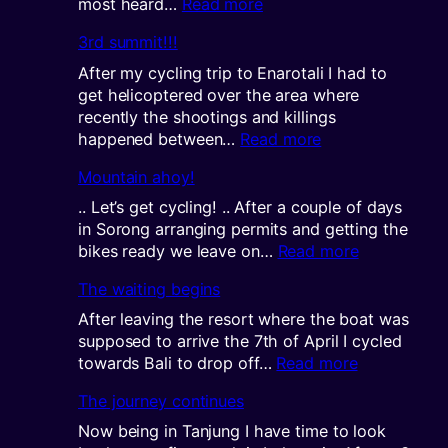
:
most heard…
Read more
The
3rd summit!!!
next
challenge
After my cycling trip to Enarotali I had to
get helicoptered over the area where
recently the shootings and killings
:
happened between…
Read more
3rd
Mountain ahoy!
summit!!!
.. Let’s get cycling! .. After a couple of days
in Sorong arranging permits and getting the
:
bikes ready we leave on…
Read more
Mountain
The waiting begins
ahoy!
After leaving the resort where the boat was
supposed to arrive the 7th of April I cycled
:
towards Bali to drop off…
Read more
The
The journey continues
waiting
begins
Now being in Tanjung I have time to look