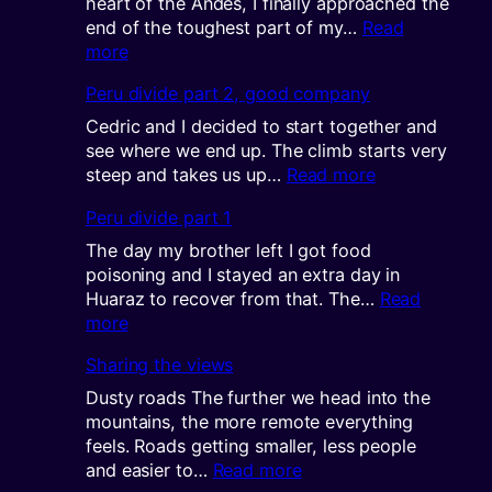
heart of the Andes, I finally approached the
end of the toughest part of my…
Read
:
more
KOM:
Peru divide part 2, good company
King
of
Cedric and I decided to start together and
the
see where we end up. The climb starts very
mountain
:
steep and takes us up…
Read more
Peru
Peru divide part 1
divide
part
The day my brother left I got food
2,
poisoning and I stayed an extra day in
good
Huaraz to recover from that. The…
Read
company
:
more
Peru
Sharing the views
divide
part
Dusty roads The further we head into the
1
mountains, the more remote everything
feels. Roads getting smaller, less people
:
and easier to…
Read more