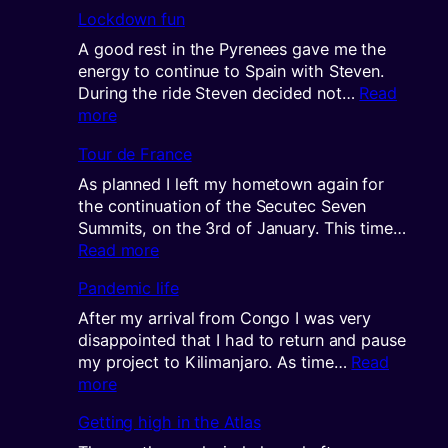
Cyclin
Lockdown fun
the
DRC
A good rest in the Pyrenees gave me the
part
energy to continue to Spain with Steven.
2
During the ride Steven decided not…
Read
:
more
Lockdown
Tour de France
fun
As planned I left my hometown again for
the continuation of the Secutec Seven
Summits, on the 3rd of January. This time…
:
Read more
Tour
Pandemic life
de
France
After my arrival from Congo I was very
disappointed that I had to return and pause
my project to Kilimanjaro. As time…
Read
:
more
Pandemic
Getting high in the Atlas
life