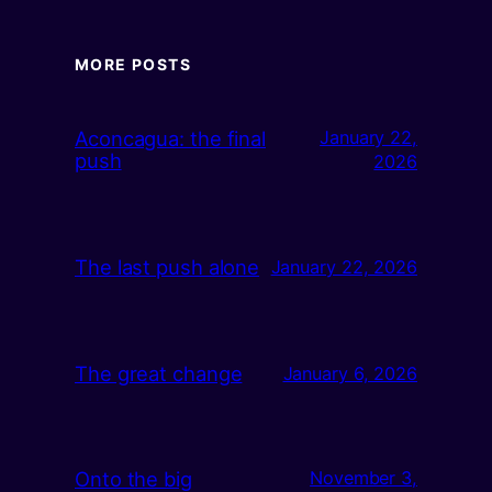
MORE POSTS
Aconcagua: the final
January 22,
push
2026
The last push alone
January 22, 2026
The great change
January 6, 2026
Onto the big
November 3,