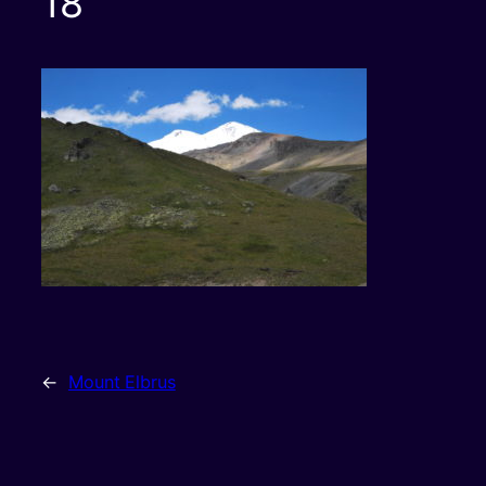
18
←
Mount Elbrus