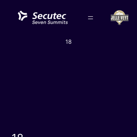
Skip
to
content
18