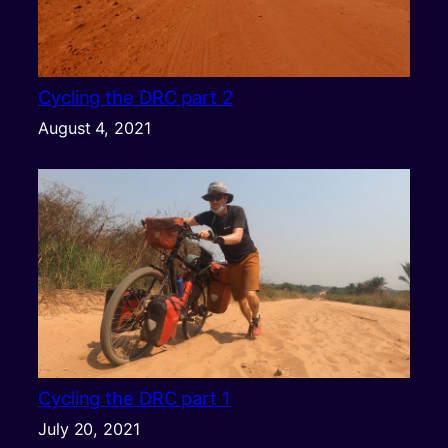
Cycling the DRC part 2
August 4, 2021
Cycling the DRC part 1
July 20, 2021