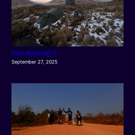
Peru divide part 1
September 27, 2025