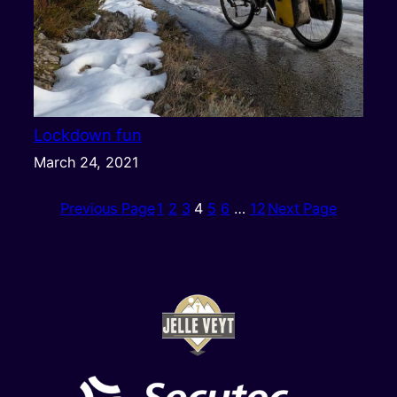
Lockdown fun
March 24, 2021
Previous Page
1
2
3
4
5
6
…
12
Next Page