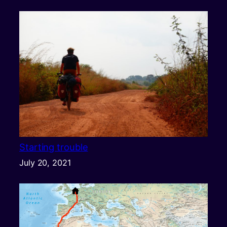
Starting trouble
July 20, 2021