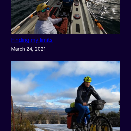
Finding my limits
March 24, 2021