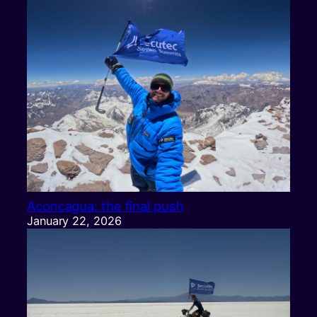
Aconcagua: the final push
January 22, 2026