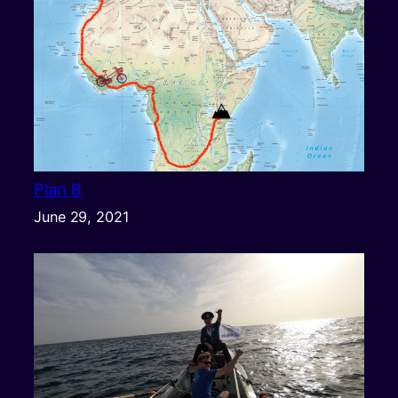
Plan B
June 29, 2021