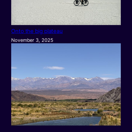
Onto the big plateau
November 3, 2025