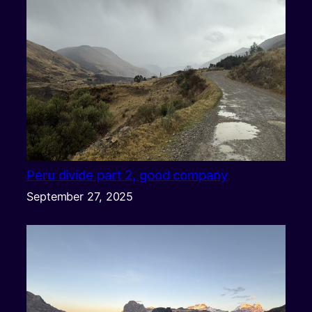
Peru divide part 2, good company
September 27, 2025