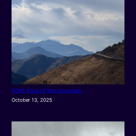
KOM: King of the mountain
October 13, 2025