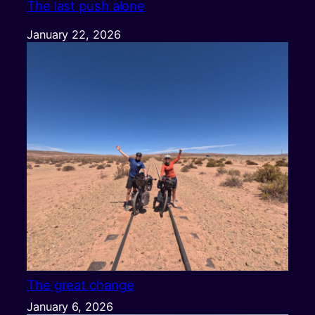
The last push alone
January 22, 2026
The great change
January 6, 2026