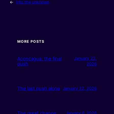
←
Into the unknown
MORE POSTS
Aconcagua: the final
January 22,
push
2026
The last push alone
January 22, 2026
The great change
January 6, 2026