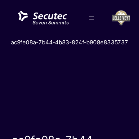
Skip
to
content
ac9fe08a-7b44-4b83-824f-b908e8335737