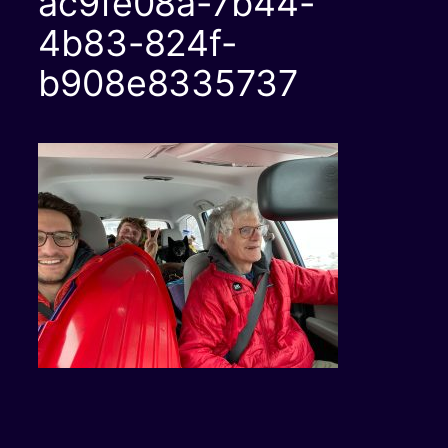
ac9fe08a-7b44-
4b83-824f-
b908e8335737