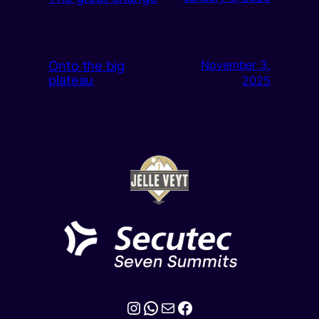
Onto the big
November 3,
plateau
2025
Instagram
WhatsApp
Mail
Facebook