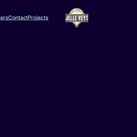
ners
Contact
Projects