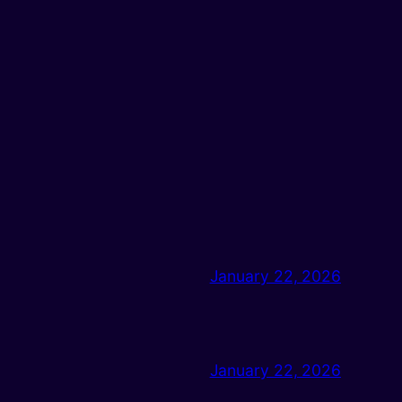
January 22, 2026
January 22, 2026