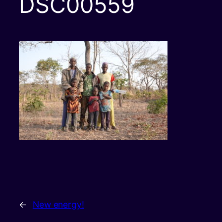
DSC00559
←
New energy!