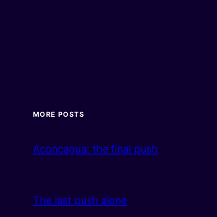
MORE POSTS
Aconcagua: the final push
The last push alone