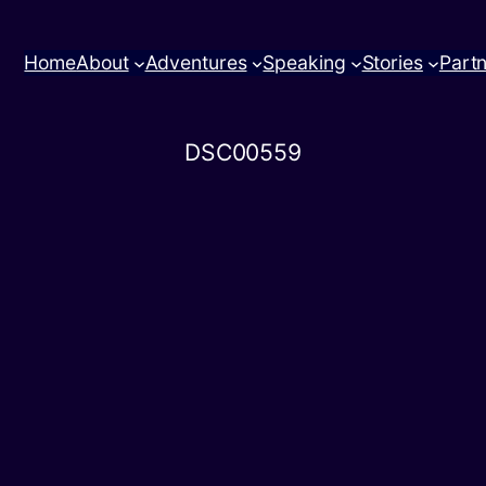
Home
About
Adventures
Speaking
Stories
Part
DSC00559