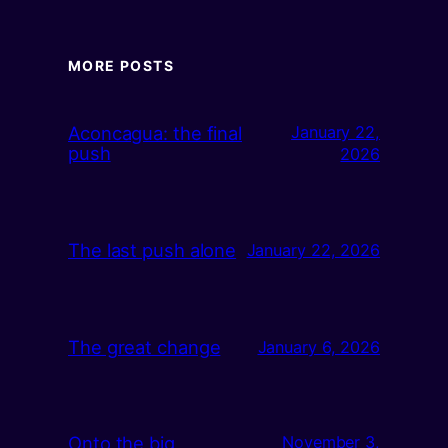
MORE POSTS
Aconcagua: the final
January 22,
push
2026
The last push alone
January 22, 2026
The great change
January 6, 2026
Onto the big
November 3,