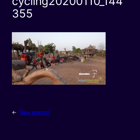
cycling20200110_144
355
←
New energy!