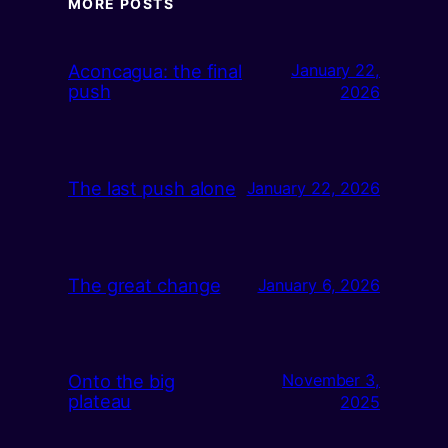
MORE POSTS
Aconcagua: the final
January 22,
push
2026
The last push alone
January 22, 2026
The great change
January 6, 2026
Onto the big
November 3,
plateau
2025