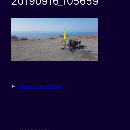
20190916_105659
←
Here comes the sun