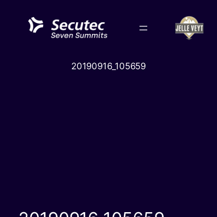
Skip
to
content
20190916_105659