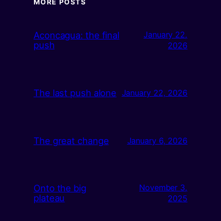
MORE POSTS
Aconcagua: the final
January 22,
push
2026
The last push alone
January 22, 2026
The great change
January 6, 2026
Onto the big
November 3,
plateau
2025