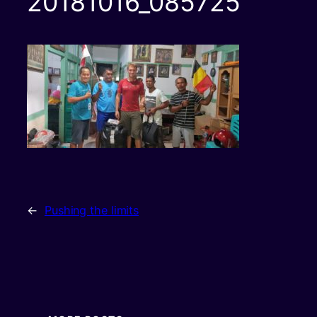
20181016_085725
←
Pushing the limits