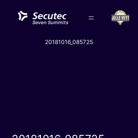
Skip
to
content
20181016_085725