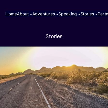
Home
About
Adventures
Speaking
Stories
Part
Stories