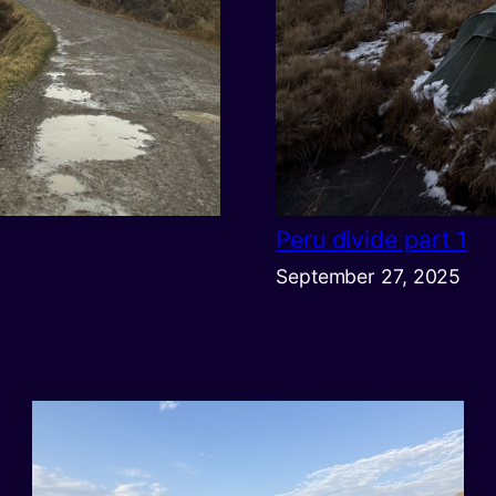
Peru divide part 1
September 27, 2025