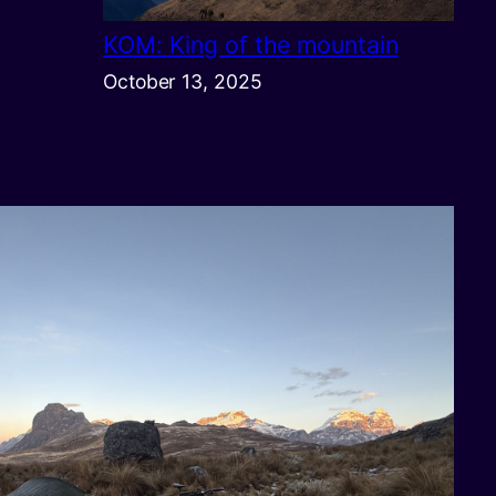
KOM: King of the mountain
October 13, 2025