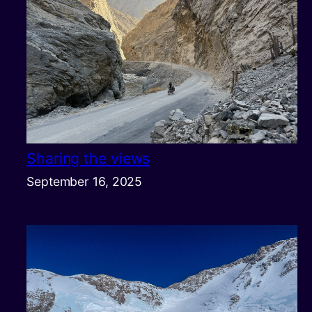
Sharing the views
September 16, 2025