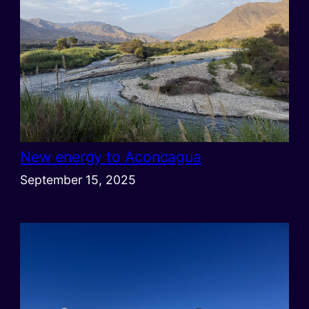
New energy to Aconcagua
September 15, 2025