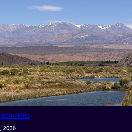
push alone
, 2026