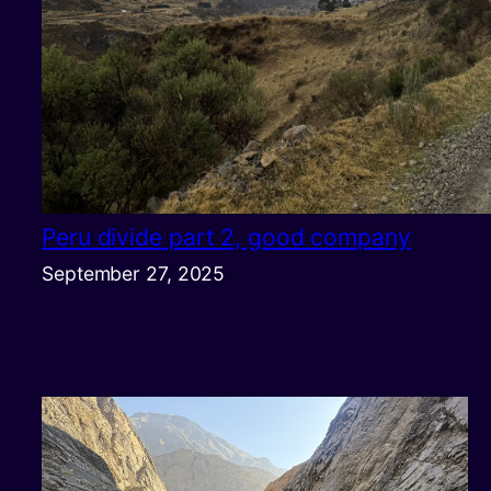
Peru divide part 2, good company
September 27, 2025