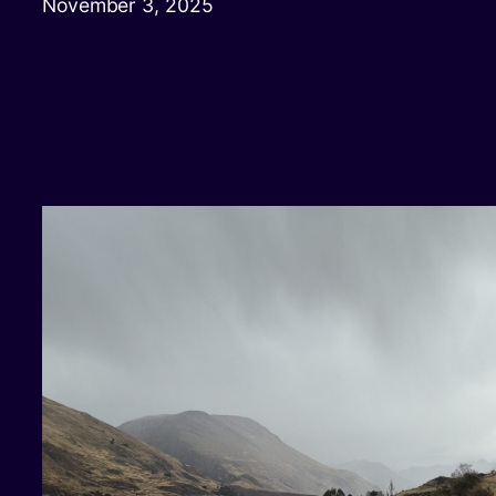
November 3, 2025