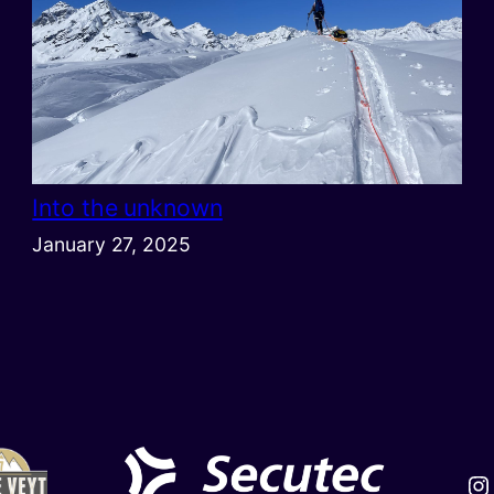
Into the unknown
January 27, 2025
In