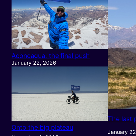
Aconcagua: the final push
January 22, 2026
The last 
Onto the big plateau
January 22