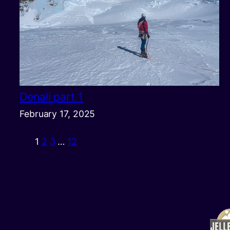
Denali part 1
February 17, 2025
1
2
3
…
12