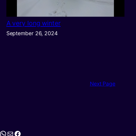
A very long winter
September 26, 2024
Next Page
stagram
WhatsApp
Mail
Facebook