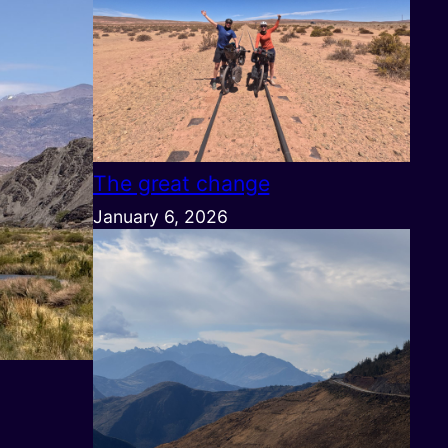
The great change
January 6, 2026