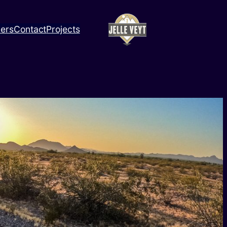
ners
Contact
Projects