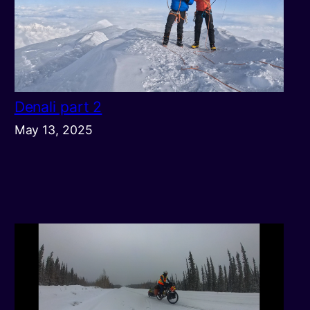
Denali part 2
May 13, 2025