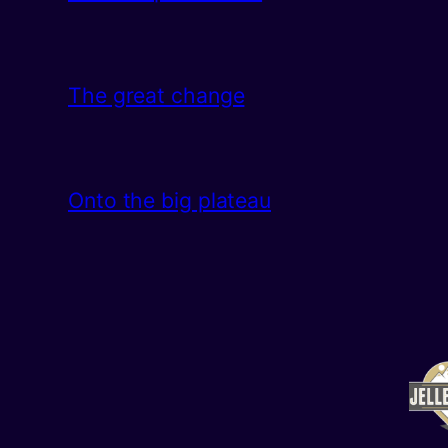
The great change
Onto the big plateau