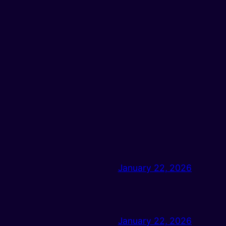
January 22, 2026
January 22, 2026