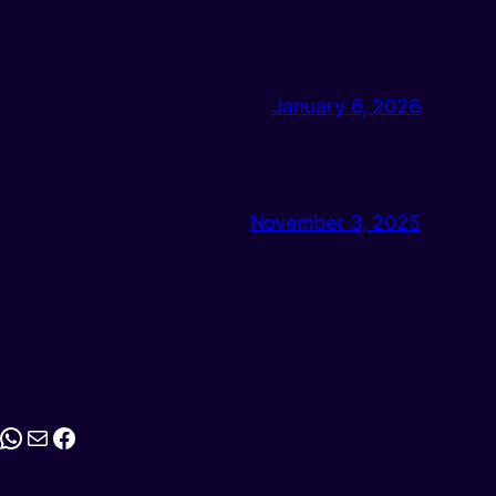
January 6, 2026
November 3, 2025
stagram
WhatsApp
Mail
Facebook