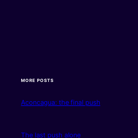
MORE POSTS
Aconcagua: the final push
The last push alone