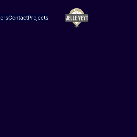
ners
Contact
Projects