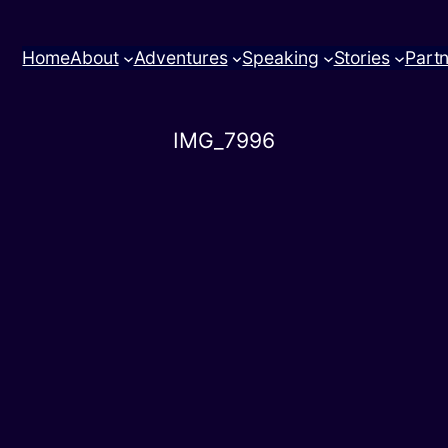
Home
About
Adventures
Speaking
Stories
Part
IMG_7996