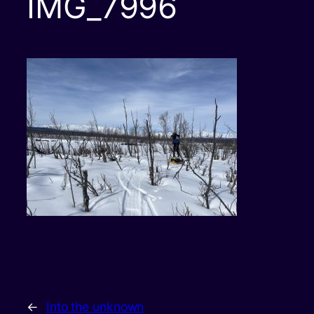
IMG_7996
←
Into the unknown