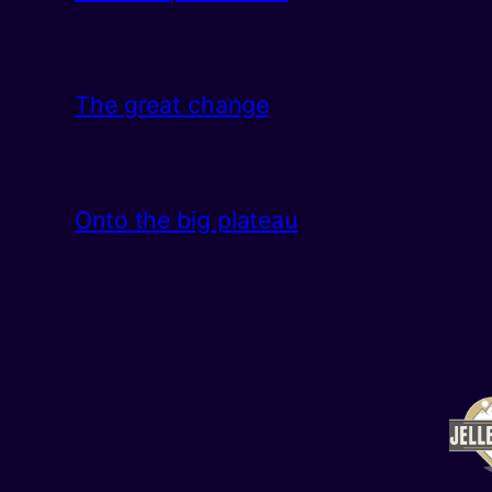
The great change
Onto the big plateau