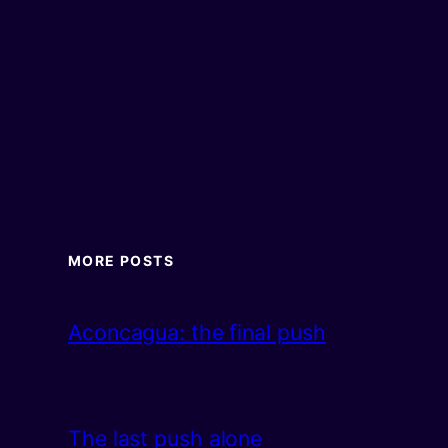
MORE POSTS
Aconcagua: the final push
The last push alone