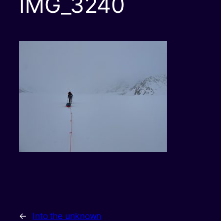
IMG_3240
←
Into the unknown