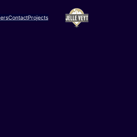
ners
Contact
Projects