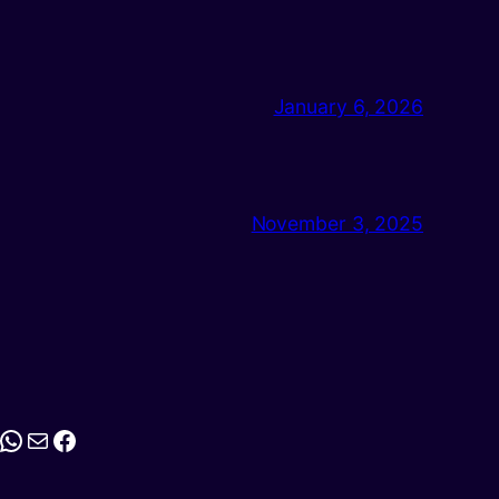
January 6, 2026
November 3, 2025
stagram
WhatsApp
Mail
Facebook