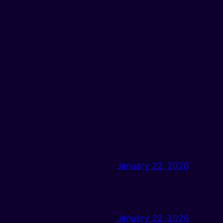
January 22, 2026
January 22, 2026