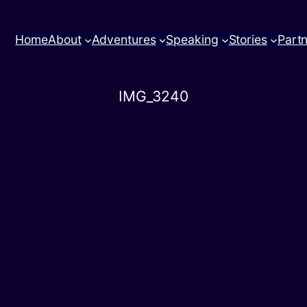
Home
About
Adventures
Speaking
Stories
Part
IMG_3240