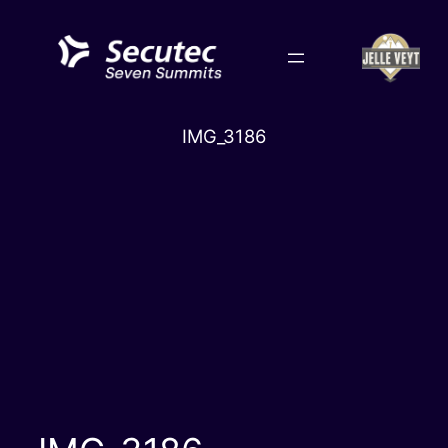
Skip
to
content
IMG_3186