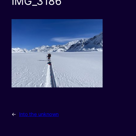
IMG_3186
←
Into the unknown