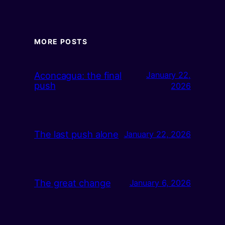
MORE POSTS
Aconcagua: the final
January 22,
push
2026
The last push alone
January 22, 2026
The great change
January 6, 2026