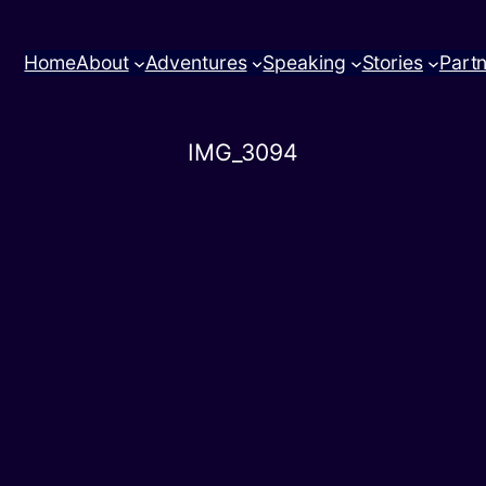
Home
About
Adventures
Speaking
Stories
Part
IMG_3094