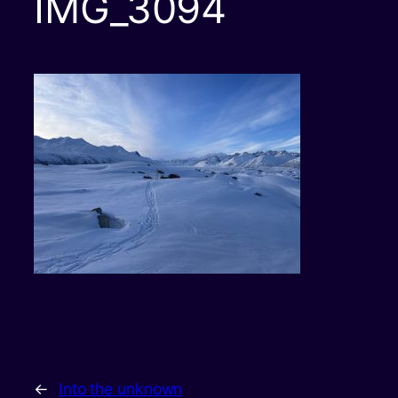
IMG_3094
←
Into the unknown