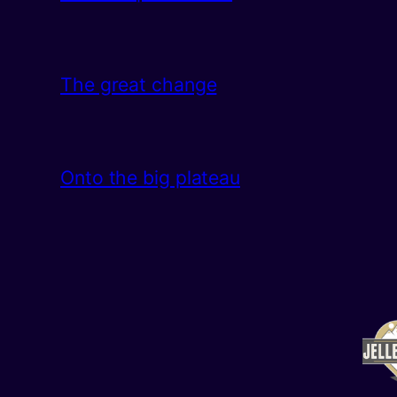
The great change
Onto the big plateau