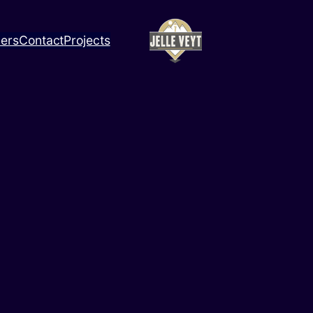
ners
Contact
Projects