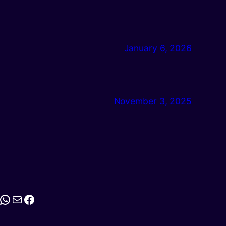
January 6, 2026
November 3, 2025
stagram
WhatsApp
Mail
Facebook