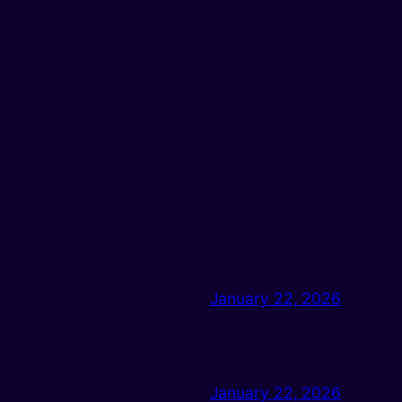
January 22, 2026
January 22, 2026