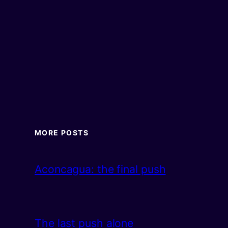
MORE POSTS
Aconcagua: the final push
The last push alone