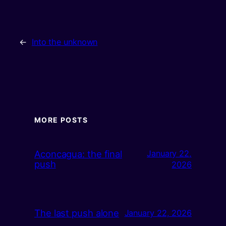
←
Into the unknown
MORE POSTS
Aconcagua: the final
January 22,
push
2026
The last push alone
January 22, 2026