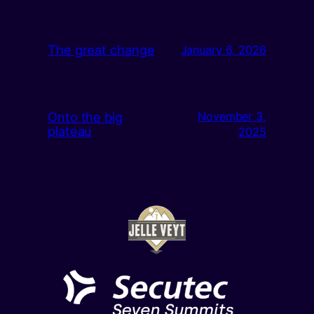
The great change
January 6, 2026
Onto the big
November 3,
plateau
2025