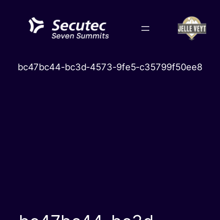
Skip
to
content
bc47bc44-bc3d-4573-9fe5-c35799f50ee8