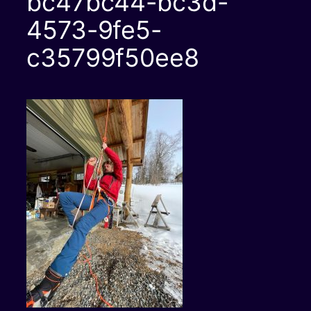
bc47bc44-bc3d-
4573-9fe5-
c35799f50ee8