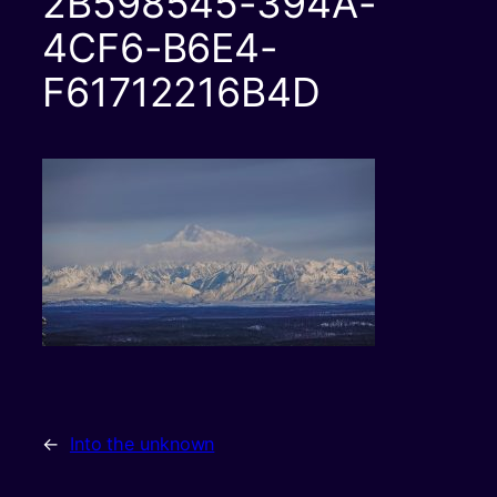
2B598545-394A-
4CF6-B6E4-
F61712216B4D
←
Into the unknown