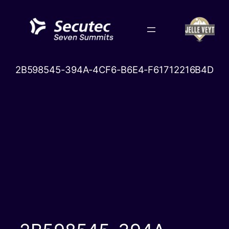
Skip
to
content
2B598545-394A-4CF6-B6E4-F61712216B4D