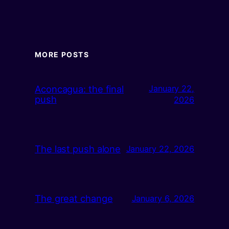
MORE POSTS
Aconcagua: the final
January 22,
push
2026
The last push alone
January 22, 2026
The great change
January 6, 2026