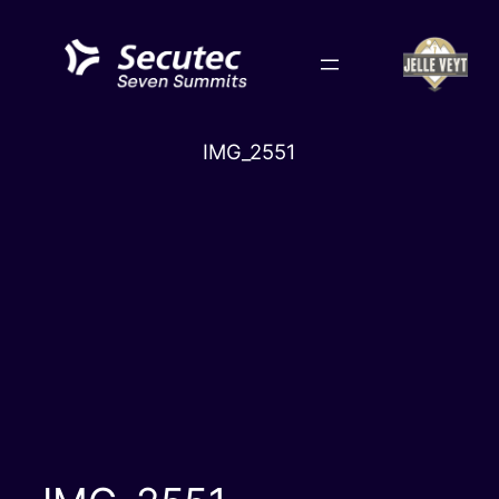
Skip
to
content
IMG_2551