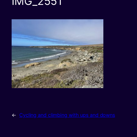
IMG_2551
←
Cycling and climbing with ups and downs