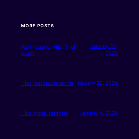
MORE POSTS
Aconcagua: the final
January 22,
push
2026
The last push alone
January 22, 2026
The great change
January 6, 2026