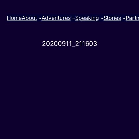
Home
About
Adventures
Speaking
Stories
Part
20200911_211603