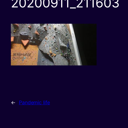
20200911_211603
←
Pandemic life