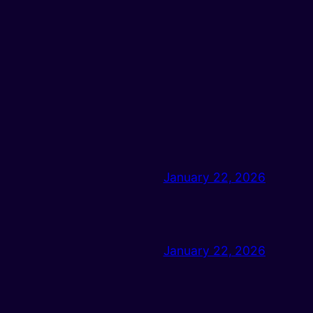
January 22, 2026
January 22, 2026