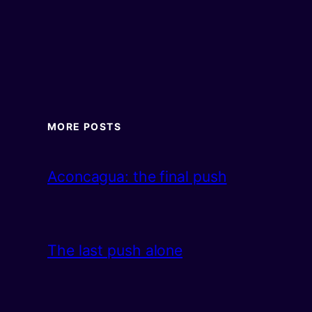
MORE POSTS
Aconcagua: the final push
The last push alone