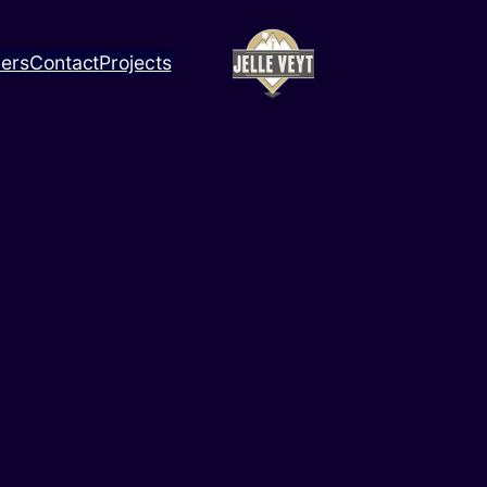
ners
Contact
Projects