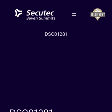
Skip
to
content
DSC01281