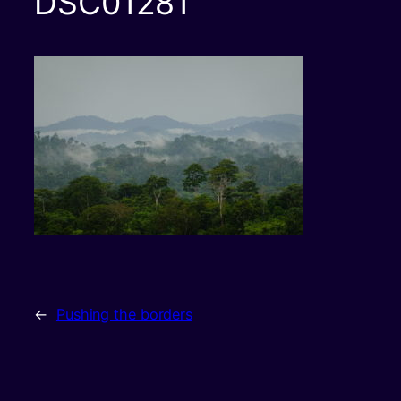
DSC01281
←
Pushing the borders