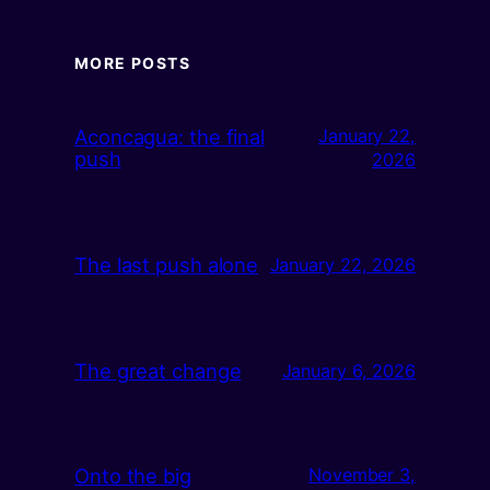
MORE POSTS
Aconcagua: the final
January 22,
push
2026
The last push alone
January 22, 2026
The great change
January 6, 2026
Onto the big
November 3,