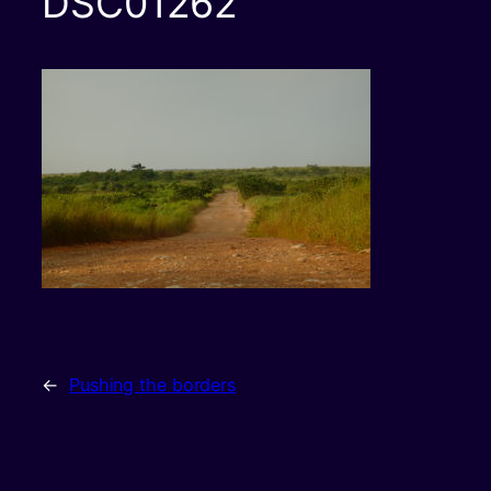
DSC01262
←
Pushing the borders