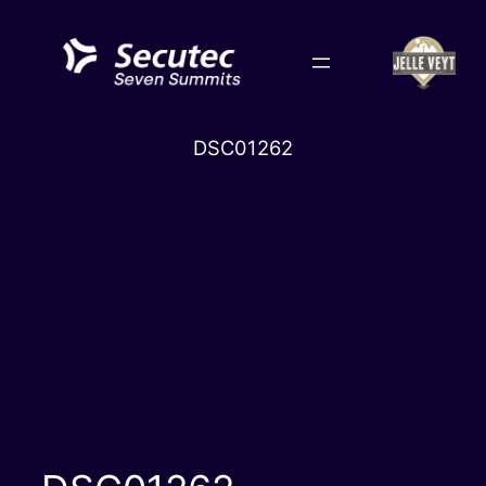
Skip
to
content
DSC01262