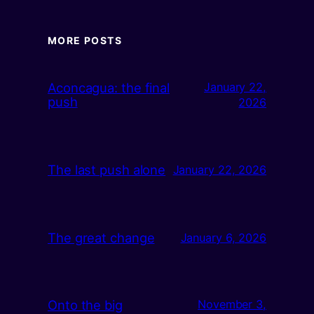
MORE POSTS
Aconcagua: the final
January 22,
push
2026
The last push alone
January 22, 2026
The great change
January 6, 2026
Onto the big
November 3,