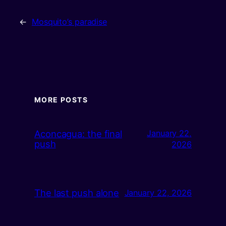
←
Mosquito’s paradise
MORE POSTS
Aconcagua: the final
January 22,
push
2026
The last push alone
January 22, 2026