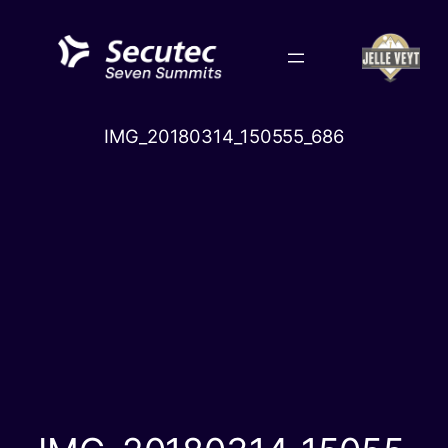
Skip
to
content
IMG_20180314_150555_686