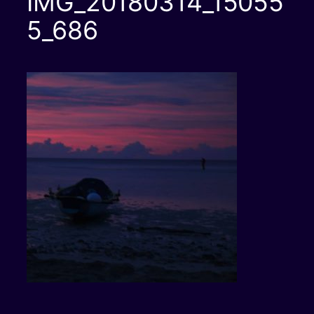
IMG_20180314_15055
5_686