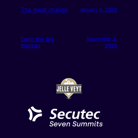
The great change
January 6, 2026
Onto the big
November 3,
plateau
2025