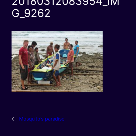
20180312083954_IM
G_9262
←
Mosquito’s paradise