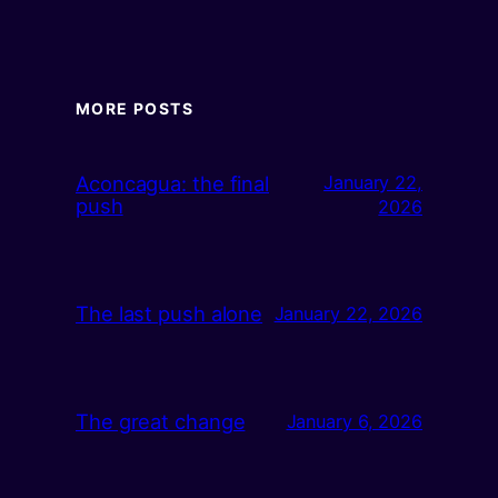
MORE POSTS
Aconcagua: the final
January 22,
push
2026
The last push alone
January 22, 2026
The great change
January 6, 2026