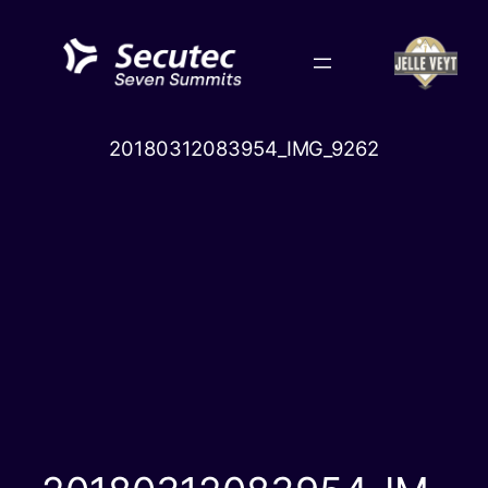
Skip
to
content
20180312083954_IMG_9262