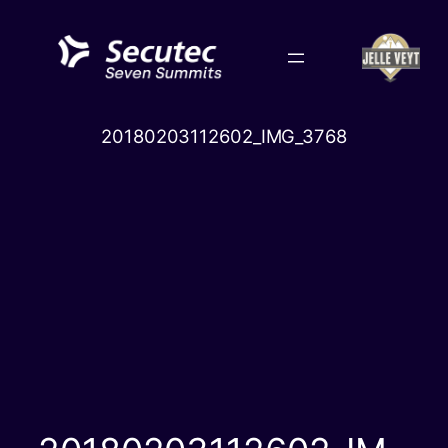
Skip
to
content
20180203112602_IMG_3768