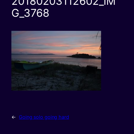
20180203112602_IM
G_3768
←
Going solo going hard