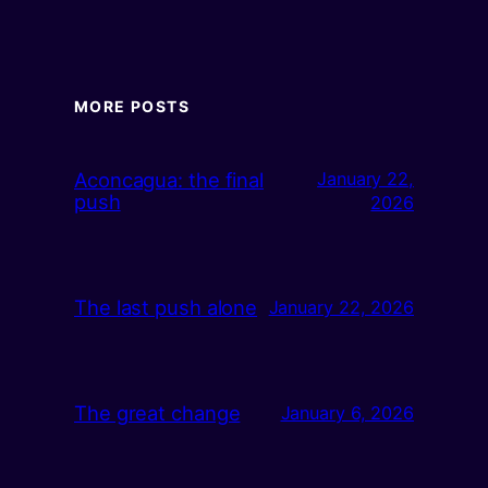
MORE POSTS
Aconcagua: the final
January 22,
push
2026
The last push alone
January 22, 2026
The great change
January 6, 2026