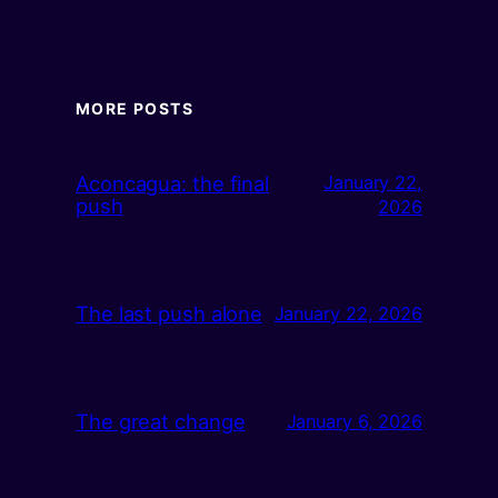
MORE POSTS
Aconcagua: the final
January 22,
push
2026
The last push alone
January 22, 2026
The great change
January 6, 2026