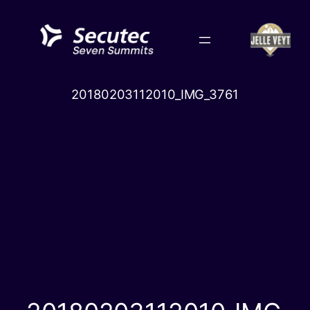
Skip
to
content
20180203112010_IMG_3761