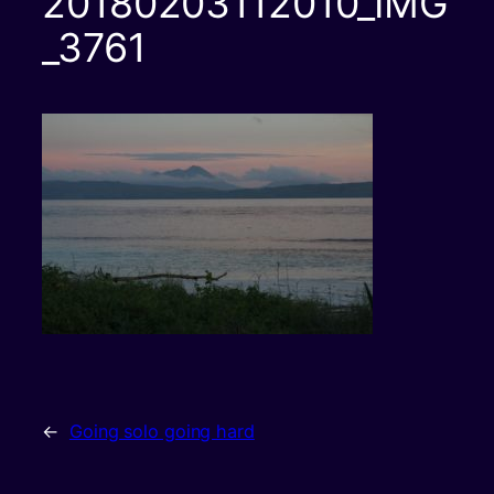
20180203112010_IMG
_3761
←
Going solo going hard