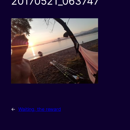
20170521_063747
←
Waiting, the reward