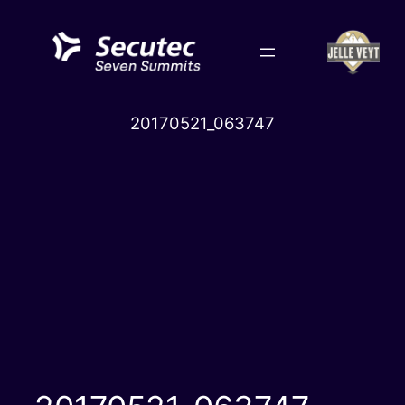
Skip
to
content
20170521_063747