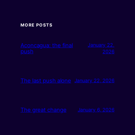
MORE POSTS
Aconcagua: the final
January 22,
push
2026
The last push alone
January 22, 2026
The great change
January 6, 2026