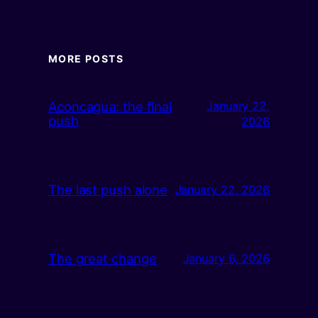
MORE POSTS
Aconcagua: the final
January 22,
push
2026
The last push alone
January 22, 2026
The great change
January 6, 2026