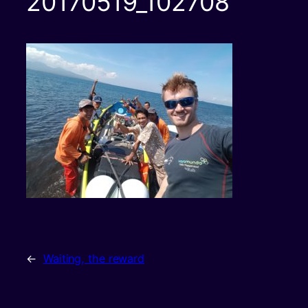
20170519_102708
←
Waiting, the reward