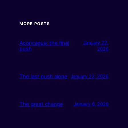
MORE POSTS
Aconcagua: the final
January 22,
push
2026
The last push alone
January 22, 2026
The great change
January 6, 2026