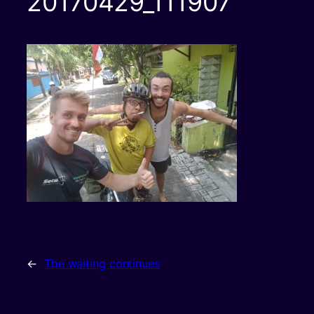
20170429_111907
←
The waiting continues