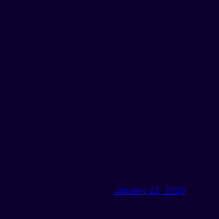
January 22, 2026