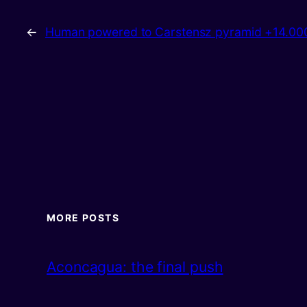
←
Human powered to Carstensz pyramid +14.0
MORE POSTS
Aconcagua: the final push