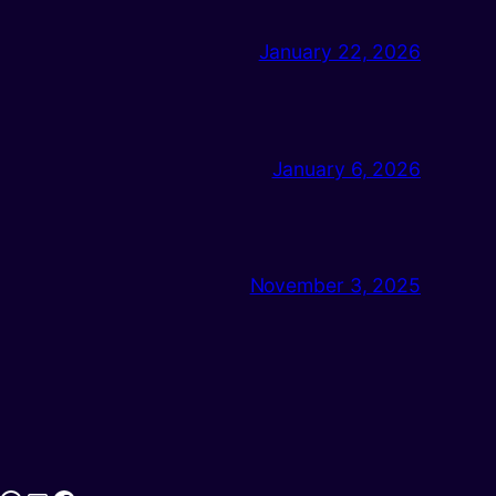
January 22, 2026
January 6, 2026
November 3, 2025