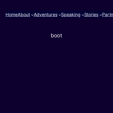
Home
About
Adventures
Speaking
Stories
Part
boot