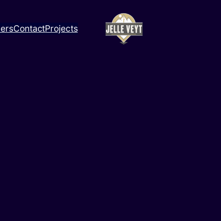
ners
Contact
Projects