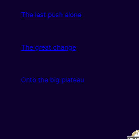
The last push alone
The great change
Onto the big plateau