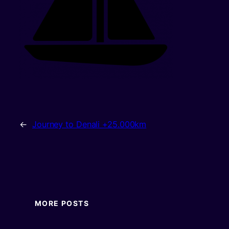
←
Journey to Denali +25.000km
MORE POSTS