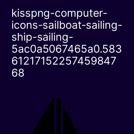
kisspng-computer-
icons-sailboat-sailing-
ship-sailing-
5ac0a5067465a0.583
61217152257459847
68