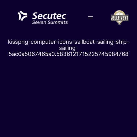
Skip
to
content
kisspng-computer-icons-sailboat-sailing-ship-
sailing-
5ac0a5067465a0.5836121715225745984768