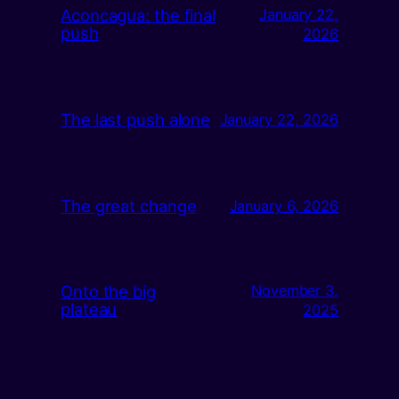
Aconcagua: the final
January 22,
push
2026
The last push alone
January 22, 2026
The great change
January 6, 2026
Onto the big
November 3,
plateau
2025