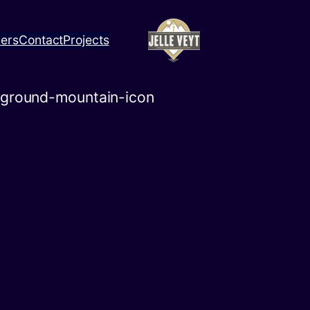
ners
Contact
Projects
kground-mountain-icon