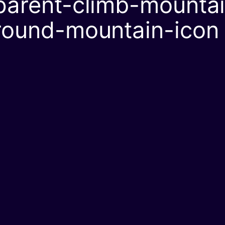
arent-climb-mountain
round-mountain-icon