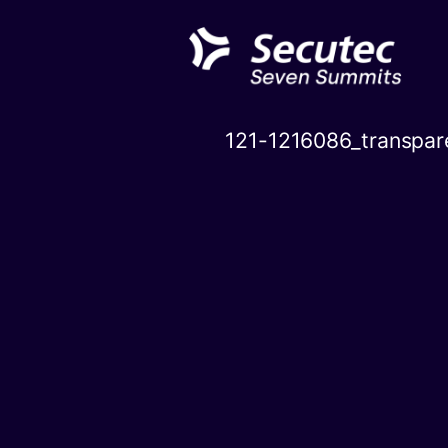
Skip
to
content
121-1216086_transpar