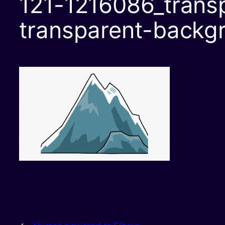
121-1216086_transp
transparent-backg