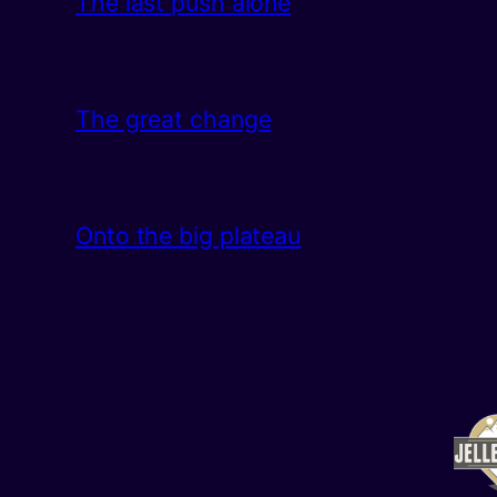
The last push alone
The great change
Onto the big plateau