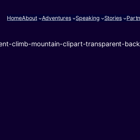
Home
About
Adventures
Speaking
Stories
Part
ent-climb-mountain-clipart-transparent-bac