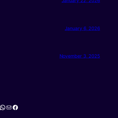
January 22, 2026
January 6, 2026
November 3, 2025
stagram
WhatsApp
Mail
Facebook