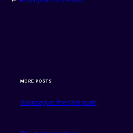
←
Human powered to Elbrus
MORE POSTS
Aconcagua: the final push