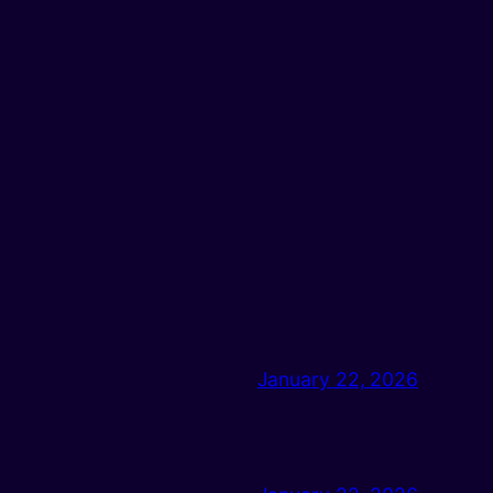
January 22, 2026