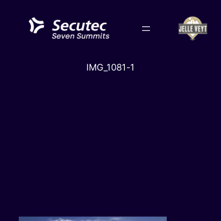
Skip
to
content
IMG_1081-1