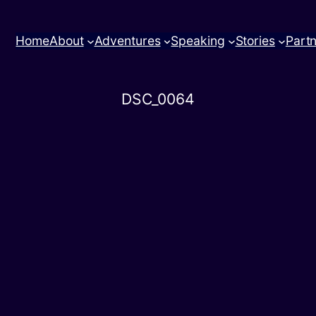
Home
About
Adventures
Speaking
Stories
Part
DSC_0064