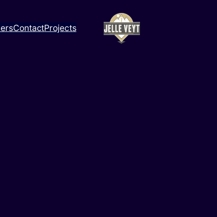
ners
Contact
Projects