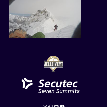
Instagram
WhatsApp
Mail
Facebook