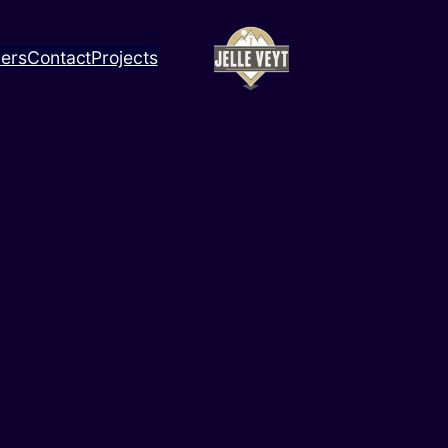
ners
Contact
Projects