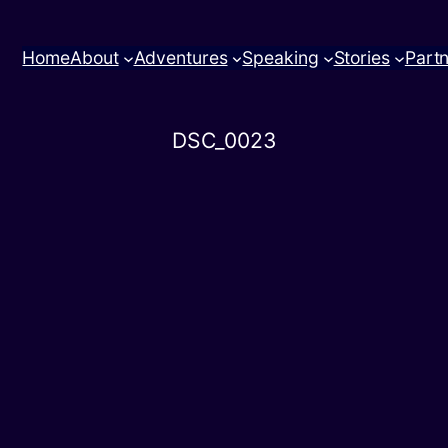
Home
About
Adventures
Speaking
Stories
Part
DSC_0023