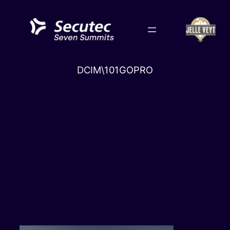
Skip
to
content
DCIM\101GOPRO