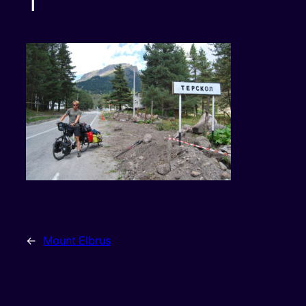
1
←
Mount Elbrus