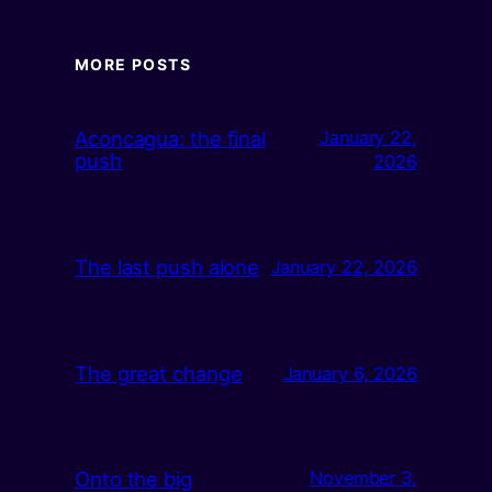
MORE POSTS
Aconcagua: the final
January 22,
push
2026
The last push alone
January 22, 2026
The great change
January 6, 2026
Onto the big
November 3,