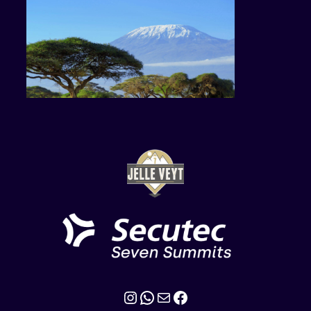
Instagram
WhatsApp
Mail
Facebook