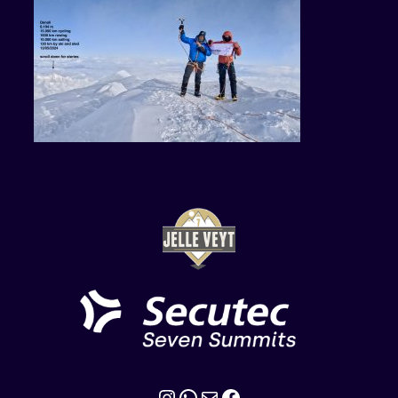
Instagram
WhatsApp
Mail
Facebook