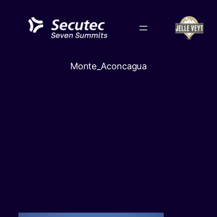
Skip
to
content
Monte_Aconcagua