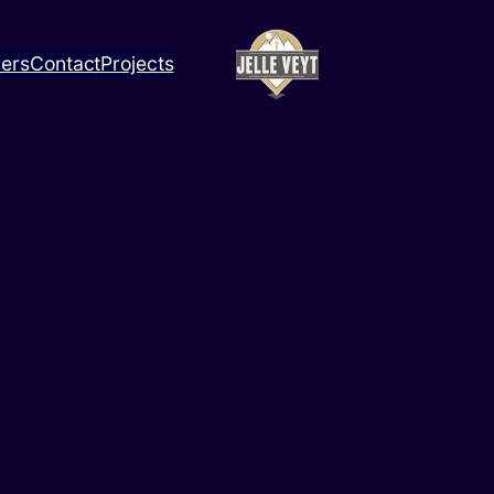
ners
Contact
Projects