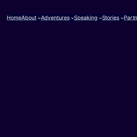
Home
About
Adventures
Speaking
Stories
Part