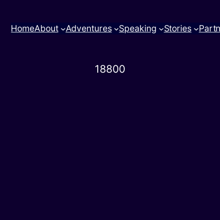
Home
About
Adventures
Speaking
Stories
Part
18800