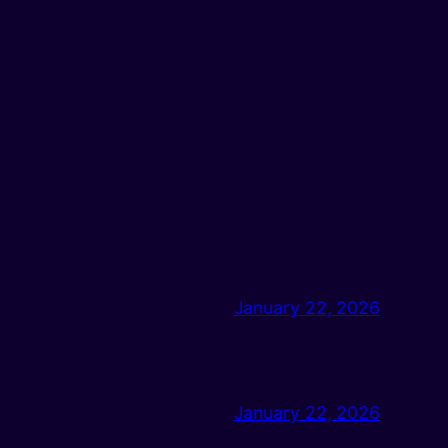
January 22, 2026
January 22, 2026