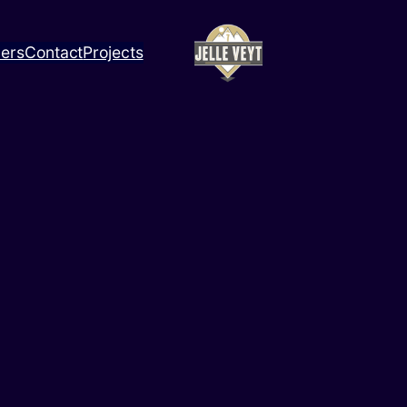
ners
Contact
Projects