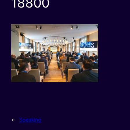
18800
←
Speaking