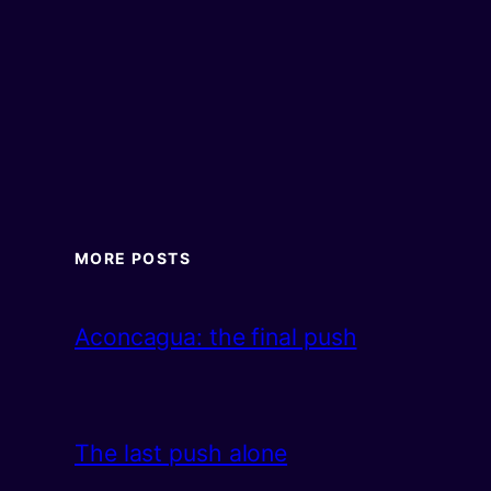
MORE POSTS
Aconcagua: the final push
The last push alone