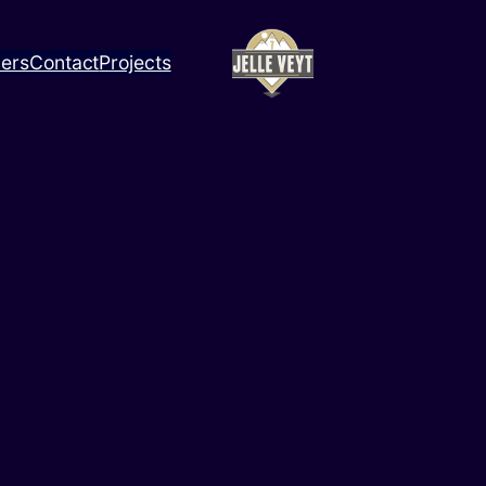
ners
Contact
Projects