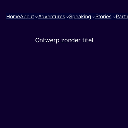
Home
About
Adventures
Speaking
Stories
Part
Ontwerp zonder titel